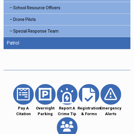
School Resource Officers
Drone Pilots
Special Response Team
Patrol
Pay A
Overnight
Report A
Registration
Emergency
Citation
Parking
Crime Tip
& Forms
Alerts