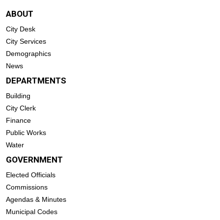
ABOUT
City Desk
City Services
Demographics
News
DEPARTMENTS
Building
City Clerk
Finance
Public Works
Water
GOVERNMENT
Elected Officials
Commissions
Agendas & Minutes
Municipal Codes