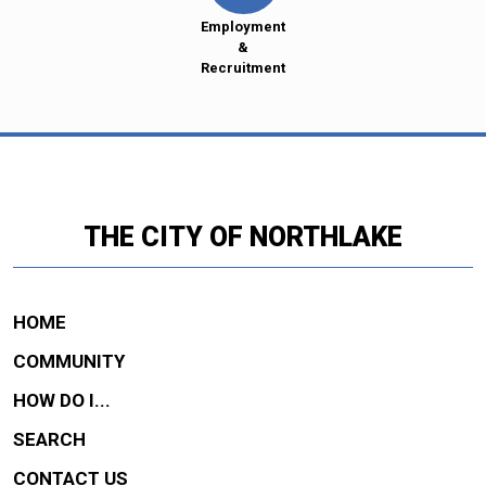
Employment
&
Recruitment
THE CITY OF NORTHLAKE
HOME
COMMUNITY
HOW DO I...
SEARCH
CONTACT US