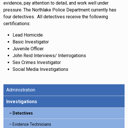
evidence, pay attention to detail, and work well under
pressure. The Northlake Police Department currently has
four detectives. All detectives receive the following
certifications:
Lead Homicide
Basic Investigator
Juvenile Officer
John Reid Interviews/ Interrogations
Sex Crimes Investigator
Social Media Investigations
Administration
Investigations
Detectives
Evidence Technicians