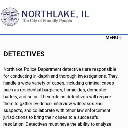
MENU
DETECTIVES
Northlake Police Department detectives are responsible
for conducting in-depth and thorough investigations. They
handle a wide variety of cases, including criminal cases
such as residential burglaries, homicides, domestic
battery, and so on. Their role as detectives will require
them to gather evidence, interview witnesses and
suspects, and collaborate with other law enforcement
jurisdictions to bring their cases to a successful
resolution. Detectives must have the ability to analyze