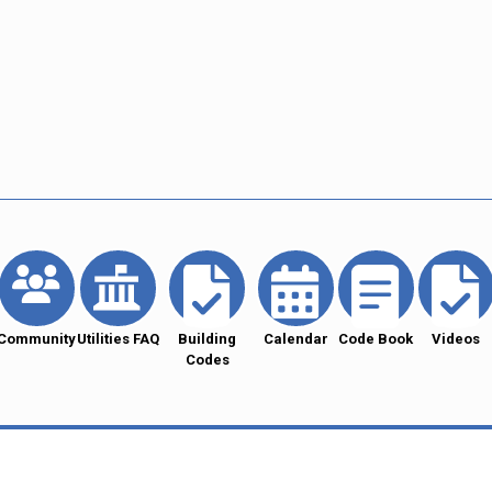
Community
Utilities FAQ
Building
Calendar
Code Book
Videos
Codes