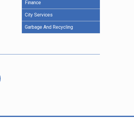
Finance
City Services
Garbage And Recycling