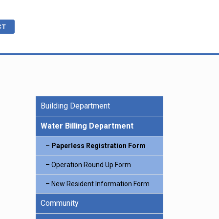
CT
Building Department
cations
ble
R
e Benefits
Water Billing Department
Paperless Registration Form
ling
Operation Round Up Form
New Resident Information Form
Community