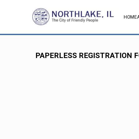
HOME
PAPERLESS REGISTRATION 