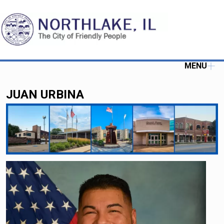
MENU
JUAN URBINA