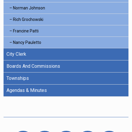
Norman Johnson
Rich Grochowski
Francine Patti
Nancy Pauletto
City Clerk
Boards And Commissions
Townships
Agendas & Minutes