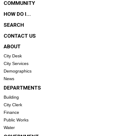
COMMUNITY
HOW DO I...
SEARCH
CONTACT US
ABOUT
City Desk
City Services
Demographics
News
DEPARTMENTS
Building
City Clerk
Finance
Public Works
Water