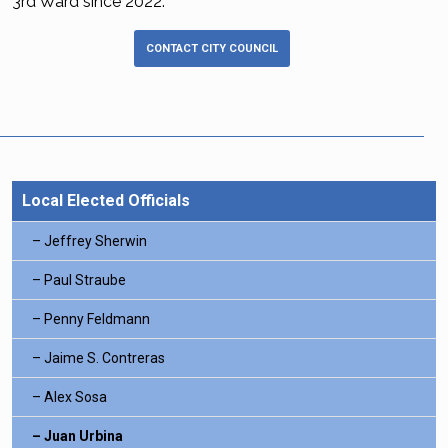
3rd Ward since 2022.
CONTACT CITY COUNCIL
Local Elected Officials
Jeffrey Sherwin
Paul Straube
Penny Feldmann
Jaime S. Contreras
Alex Sosa
Juan Urbina