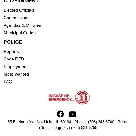
GOVERNMENT
Elected Officials
Commissions
Agendas & Minutes
Municipal Codes
POLICE
Reports
Code RED
Employment
Most Wanted
FAQ
55 E. North Ave Northlake, IL 60164 | Phone:
(708) 343-8700
| Police
(Non-Emergency)
(708) 531-5755