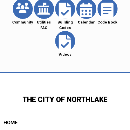
Community
Utilities
Building
Calendar
Code Book
FAQ
Codes
Videos
THE CITY OF NORTHLAKE
HOME