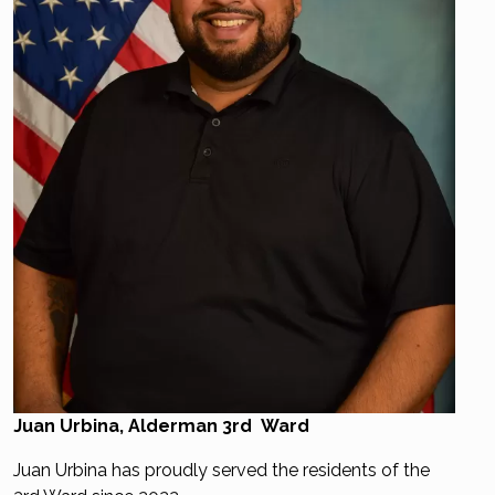
Juan Urbina, Alderman 3rd Ward
Juan Urbina has proudly served the residents of the