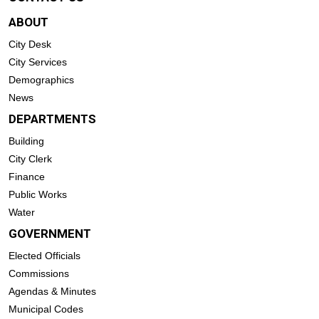
ABOUT
City Desk
City Services
Demographics
News
DEPARTMENTS
Building
City Clerk
Finance
Public Works
Water
GOVERNMENT
Elected Officials
Commissions
Agendas & Minutes
Municipal Codes