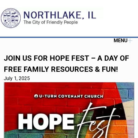
MENU
JOIN US FOR HOPE FEST – A DAY OF
FREE FAMILY RESOURCES & FUN!
July 1, 2025