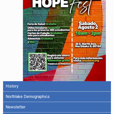
History
Northlake Demographics
Newsletter