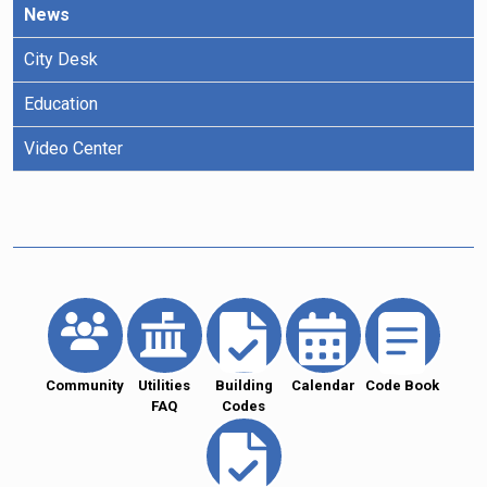
News
City Desk
Education
Video Center
Community
Utilities
Building
Calendar
Code Book
FAQ
Codes