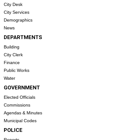
City Desk
City Services
Demographics
News
DEPARTMENTS
Building
City Clerk
Finance
Public Works
Water
GOVERNMENT
Elected Officials
Commissions
Agendas & Minutes
Municipal Codes
POLICE
Reports