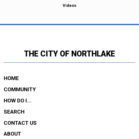
Videos
THE CITY OF NORTHLAKE
HOME
COMMUNITY
HOW DO I...
SEARCH
CONTACT US
ABOUT