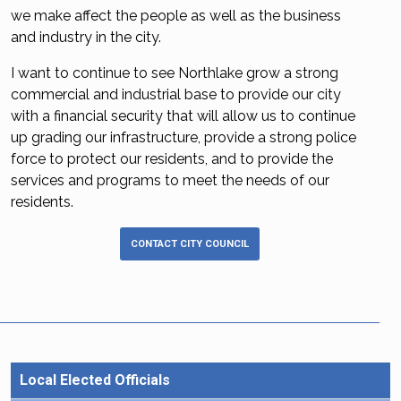
we make affect the people as well as the business
and industry in the city.
I want to continue to see Northlake grow a strong
commercial and industrial base to provide our city
with a financial security that will allow us to continue
up grading our infrastructure, provide a strong police
force to protect our residents, and to provide the
services and programs to meet the needs of our
residents.
CONTACT CITY COUNCIL
Local Elected Officials