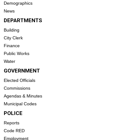
Demographics
News
DEPARTMENTS
Building
City Clerk
Finance
Public Works
Water
GOVERNMENT
Elected Officials
Commissions
Agendas & Minutes
Municipal Codes
POLICE
Reports
Code RED
Employment