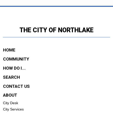
THE CITY OF NORTHLAKE
HOME
COMMUNITY
HOW DO I...
SEARCH
CONTACT US
ABOUT
City Desk
City Services