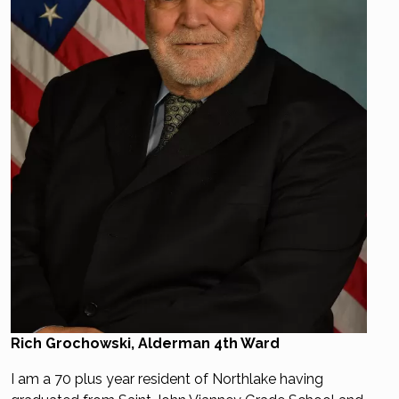
Rich Grochowski, Alderman 4th Ward
I am a 70 plus year resident of Northlake having