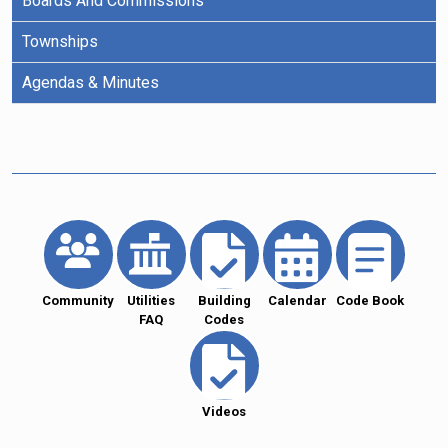
Boards And Commissions
Townships
Agendas & Minutes
Community
Utilities
Building
Calendar
Code Book
FAQ
Codes
Videos