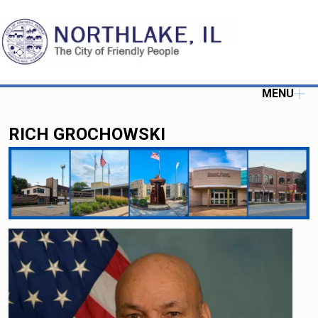
MENU
RICH GROCHOWSKI