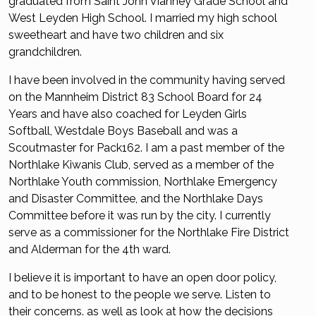
graduated from Saint John Vianney Grade School and
West Leyden High School. I married my high school
sweetheart and have two children and six
grandchildren.
I have been involved in the community having served
on the Mannheim District 83 School Board for 24
Years and have also coached for Leyden Girls
Softball, Westdale Boys Baseball and was a
Scoutmaster for Pack162. I am a past member of the
Northlake Kiwanis Club, served as a member of the
Northlake Youth commission, Northlake Emergency
and Disaster Committee, and the Northlake Days
Committee before it was run by the city. I currently
serve as a commissioner for the Northlake Fire District
and Alderman for the 4th ward.
I believe it is important to have an open door policy,
and to be honest to the people we serve. Listen to
their concerns. as well as look at how the decisions