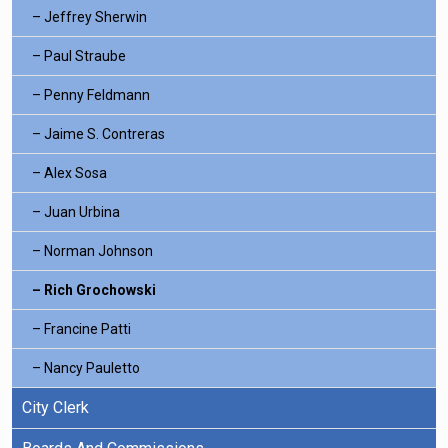
Jeffrey Sherwin
Paul Straube
Penny Feldmann
Jaime S. Contreras
Alex Sosa
Juan Urbina
Norman Johnson
Rich Grochowski
Francine Patti
Nancy Pauletto
City Clerk