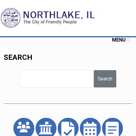
MENU
SEARCH