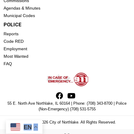
Commissions
Agendas & Minutes
Municipal Codes
POLICE
Reports
Code RED
Employment
Most Wanted
FAQ
55 E. North Ave Northlake, IL 60164 | Phone:
(708) 343-8700
| Police
(Non-Emergency)
(708) 531-5755
Copyright © 2026 City of Northlake. All Rights Reserved.
EN