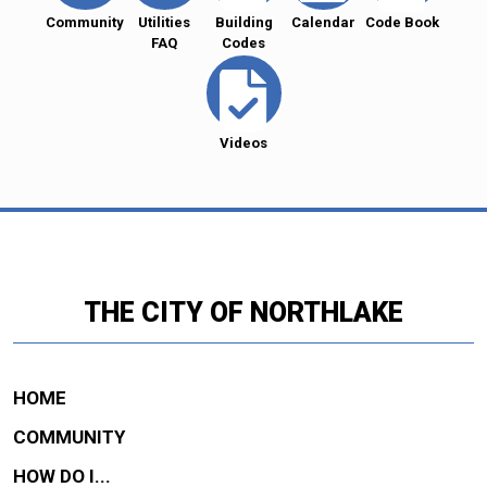
Community
Utilities
Building
Calendar
Code Book
FAQ
Codes
Videos
THE CITY OF NORTHLAKE
HOME
COMMUNITY
HOW DO I...