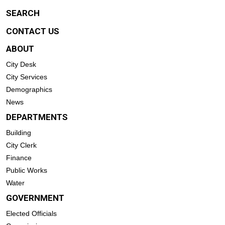
SEARCH
CONTACT US
ABOUT
City Desk
City Services
Demographics
News
DEPARTMENTS
Building
City Clerk
Finance
Public Works
Water
GOVERNMENT
Elected Officials