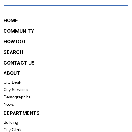
HOME
COMMUNITY
HOW DO I...
SEARCH
CONTACT US
ABOUT
City Desk
City Services
Demographics
News
DEPARTMENTS
Building
City Clerk