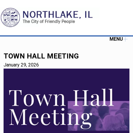
MENU
TOWN HALL MEETING
January 29, 2026