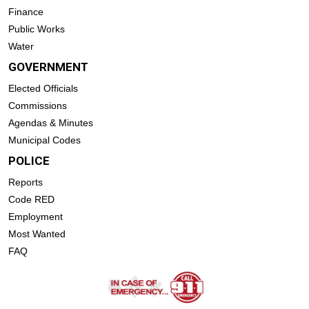
Finance
Public Works
Water
GOVERNMENT
Elected Officials
Commissions
Agendas & Minutes
Municipal Codes
POLICE
Reports
Code RED
Employment
Most Wanted
FAQ