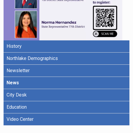
History
Northlake Demographics
Newsletter
News
City Desk
Education
Video Center