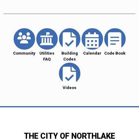
Community
Utilities
Building
Calendar
Code Book
FAQ
Codes
Videos
THE CITY OF NORTHLAKE