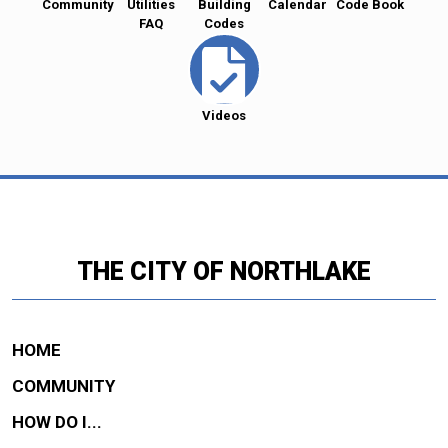
Community
Utilities
Building
Calendar
Code Book
FAQ
Codes
Videos
THE CITY OF NORTHLAKE
HOME
COMMUNITY
HOW DO I...