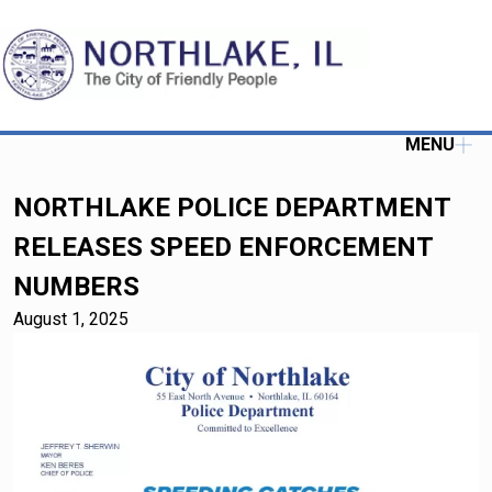
MENU
NORTHLAKE POLICE DEPARTMENT
RELEASES SPEED ENFORCEMENT
NUMBERS
August 1, 2025