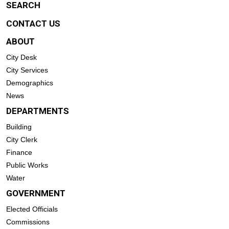
SEARCH
CONTACT US
ABOUT
City Desk
City Services
Demographics
News
DEPARTMENTS
Building
City Clerk
Finance
Public Works
Water
GOVERNMENT
Elected Officials
Commissions