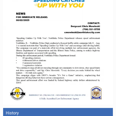
History