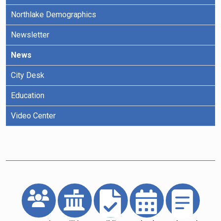
Northlake Demographics
Newsletter
News
City Desk
Education
Video Center