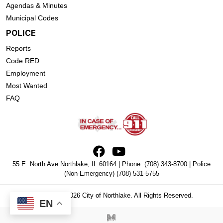
Agendas & Minutes
Municipal Codes
POLICE
Reports
Code RED
Employment
Most Wanted
FAQ
55 E. North Ave Northlake, IL 60164 | Phone:
(708) 343-8700
| Police
(Non-Emergency)
(708) 531-5755
Copyright © 2026 City of Northlake. All Rights Reserved.
EN