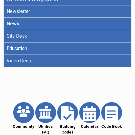
Newsletter
News
City Desk
Education
Video Center
Community
Utilities
Building
Calendar
Code Book
FAQ
Codes