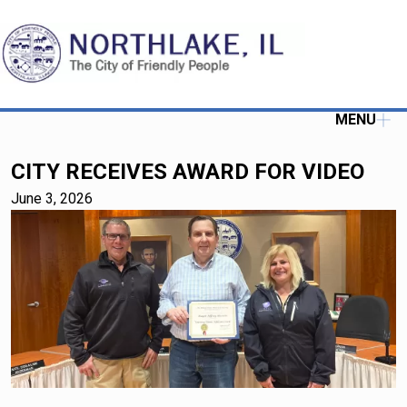
MENU
CITY RECEIVES AWARD FOR VIDEO
June 3, 2026