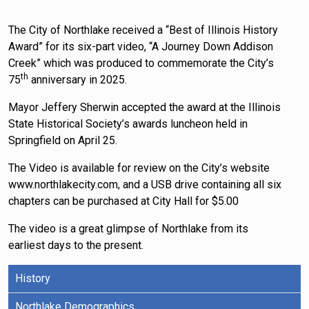
The City of Northlake received a “Best of Illinois History
Award” for its six-part video, “A Journey Down Addison
Creek” which was produced to commemorate the City’s
th
75
anniversary in 2025.
Mayor Jeffery Sherwin accepted the award at the Illinois
State Historical Society’s awards luncheon held in
Springfield on April 25.
The Video is available for review on the City’s website
www.northlakecity.com, and a USB drive containing all six
chapters can be purchased at City Hall for $5.00
The video is a great glimpse of Northlake from its
earliest days to the present.
History
Northlake Demographics