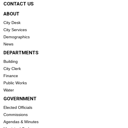
CONTACT US
ABOUT
City Desk
City Services
Demographics
News
DEPARTMENTS
Building
City Clerk
Finance
Public Works
Water
GOVERNMENT
Elected Officials
Commissions
Agendas & Minutes