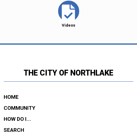
Videos
THE CITY OF NORTHLAKE
HOME
COMMUNITY
HOW DO I...
SEARCH