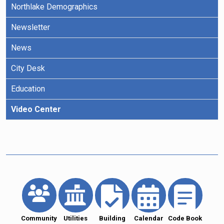
Northlake Demographics
Newsletter
News
City Desk
Education
Video Center
Community
Utilities
Building
Calendar
Code Book