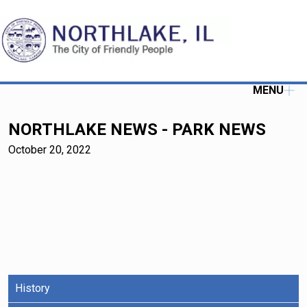
MENU
NORTHLAKE NEWS - PARK NEWS
October 20, 2022
History