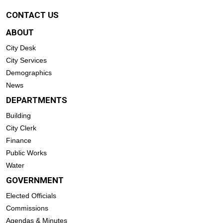
CONTACT US
ABOUT
City Desk
City Services
Demographics
News
DEPARTMENTS
Building
City Clerk
Finance
Public Works
Water
GOVERNMENT
Elected Officials
Commissions
Agendas & Minutes