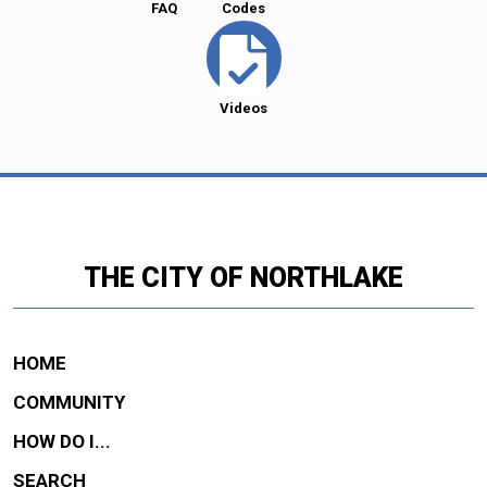
FAQ
Codes
Videos
THE CITY OF NORTHLAKE
HOME
COMMUNITY
HOW DO I...
SEARCH