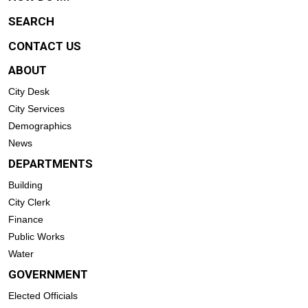
SEARCH
CONTACT US
ABOUT
City Desk
City Services
Demographics
News
DEPARTMENTS
Building
City Clerk
Finance
Public Works
Water
GOVERNMENT
Elected Officials