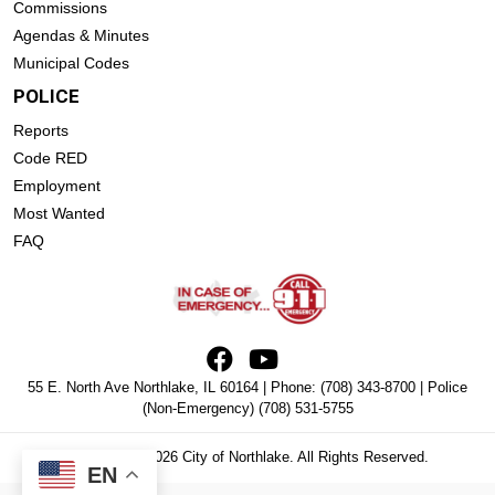
Commissions
Agendas & Minutes
Municipal Codes
POLICE
Reports
Code RED
Employment
Most Wanted
FAQ
55 E. North Ave Northlake, IL 60164 | Phone:
(708) 343-8700
| Police
(Non-Emergency)
(708) 531-5755
Copyright © 2026 City of Northlake. All Rights Reserved.
EN