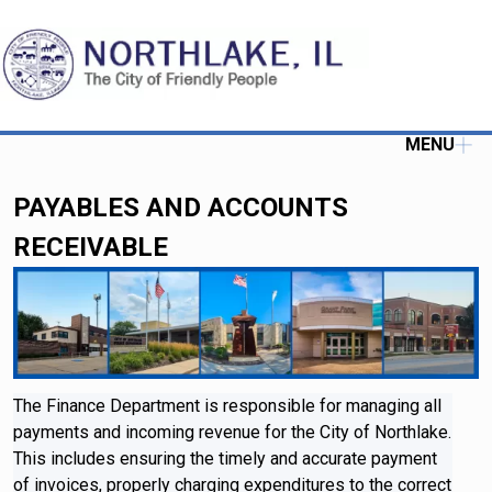
MENU
PAYABLES AND ACCOUNTS
RECEIVABLE
The Finance Department is responsible for managing all
payments and incoming revenue for the City of Northlake.
This includes ensuring the timely and accurate payment
of invoices, properly charging expenditures to the correct