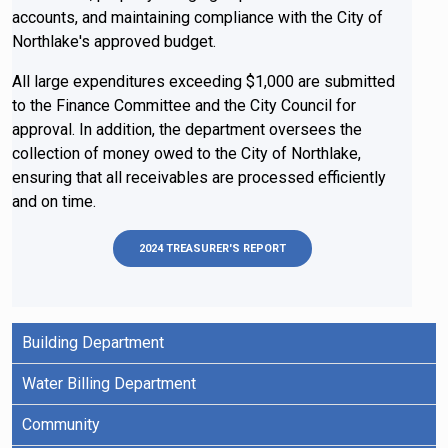
accounts, and maintaining compliance with the City of
Northlake's approved budget.
All large expenditures exceeding $1,000 are submitted
to the Finance Committee and the City Council for
approval. In addition, the department oversees the
collection of money owed to the City of Northlake,
ensuring that all receivables are processed efficiently
and on time.
2024 TREASURER'S REPORT
Building Department
Water Billing Department
Community