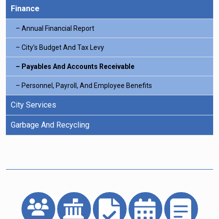
Finance
Annual Financial Report
City’s Budget And Tax Levy
Payables And Accounts Receivable
Personnel, Payroll, And Employee Benefits
City Services
Garbage And Recycling