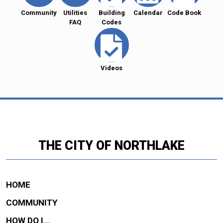
Community
Utilities
Building
Calendar
Code Book
FAQ
Codes
Videos
THE CITY OF NORTHLAKE
HOME
COMMUNITY
HOW DO I...