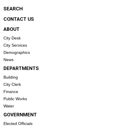
SEARCH
CONTACT US
ABOUT
City Desk
City Services
Demographics
News
DEPARTMENTS
Building
City Clerk
Finance
Public Works
Water
GOVERNMENT
Elected Officials