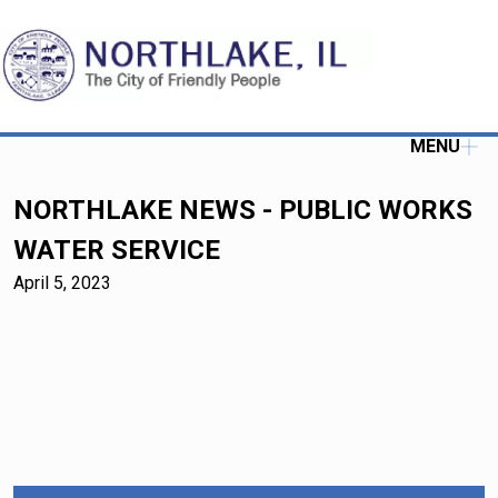
MENU
NORTHLAKE NEWS - PUBLIC WORKS
WATER SERVICE
April 5, 2023