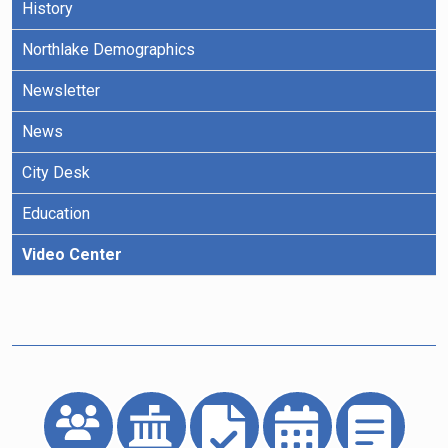
History
Northlake Demographics
Newsletter
News
City Desk
Education
Video Center