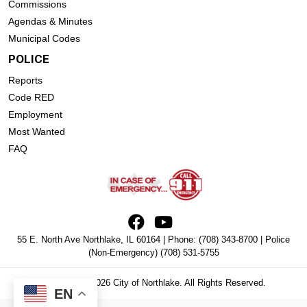
Commissions
Agendas & Minutes
Municipal Codes
POLICE
Reports
Code RED
Employment
Most Wanted
FAQ
55 E. North Ave Northlake, IL 60164 | Phone:
(708) 343-8700
| Police
(Non-Emergency)
(708) 531-5755
Copyright © 2026 City of Northlake. All Rights Reserved.
EN