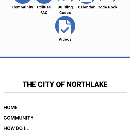
Community
Utilities
Building
Calendar
Code Book
FAQ
Codes
Videos
THE CITY OF NORTHLAKE
HOME
COMMUNITY
HOW DO I...