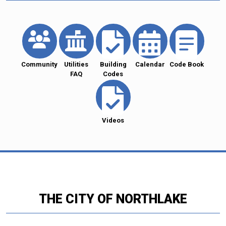
Community
Utilities
Building
Calendar
Code Book
FAQ
Codes
Videos
THE CITY OF NORTHLAKE