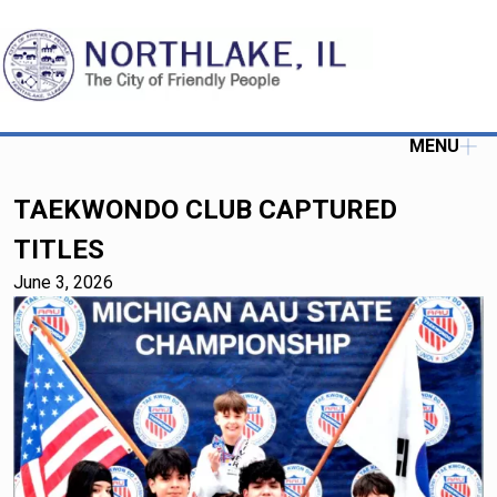
MENU
TAEKWONDO CLUB CAPTURED
TITLES
June 3, 2026