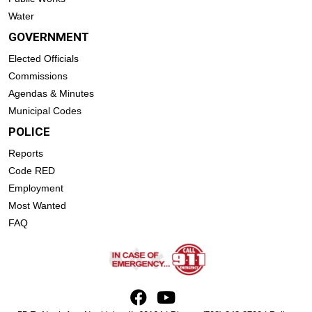
Water
GOVERNMENT
Elected Officials
Commissions
Agendas & Minutes
Municipal Codes
POLICE
Reports
Code RED
Employment
Most Wanted
FAQ