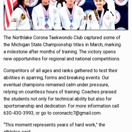
The Northlake Corona Taekwondo Club captured some of
the Michigan State Championship titles in March, marking
a milestone after months of training. The victory opens
new opportunities for regional and national competitions.
Competitors of all ages and ranks gathered to test their
abilities in sparring, forms and breaking events. Our
eventual champions remained calm under pressure,
relying on countless hours of training. Coaches praised
the students not only for technical ability but also for
sportsmanship and dedication. For more information call
630-430-3993, or go to coronactc7@gmail.com.
“This moment represents years of hard work,” the
athletes said.