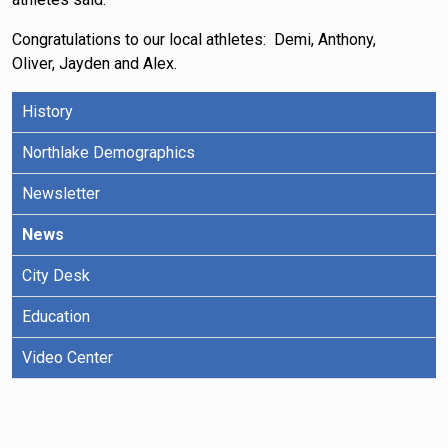
Congratulations to our local athletes: Demi, Anthony,
Oliver, Jayden and Alex.
History
Northlake Demographics
Newsletter
News
City Desk
Education
Video Center