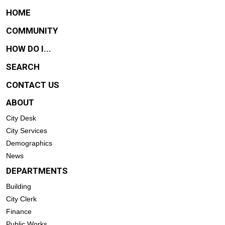
HOME
COMMUNITY
HOW DO I...
SEARCH
CONTACT US
ABOUT
City Desk
City Services
Demographics
News
DEPARTMENTS
Building
City Clerk
Finance
Public Works