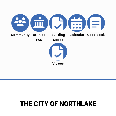
Community
Utilities
Building
Calendar
Code Book
FAQ
Codes
Videos
THE CITY OF NORTHLAKE