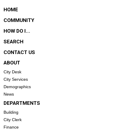
HOME
COMMUNITY
HOW DO I...
SEARCH
CONTACT US
ABOUT
City Desk
City Services
Demographics
News
DEPARTMENTS
Building
City Clerk
Finance