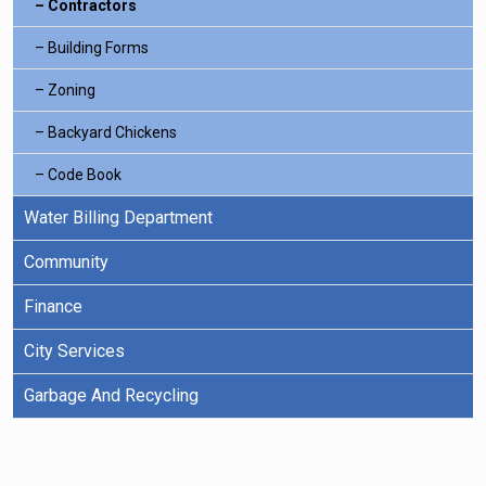
Contractors
Building Forms
Zoning
Backyard Chickens
Code Book
Water Billing Department
Community
Finance
City Services
Garbage And Recycling