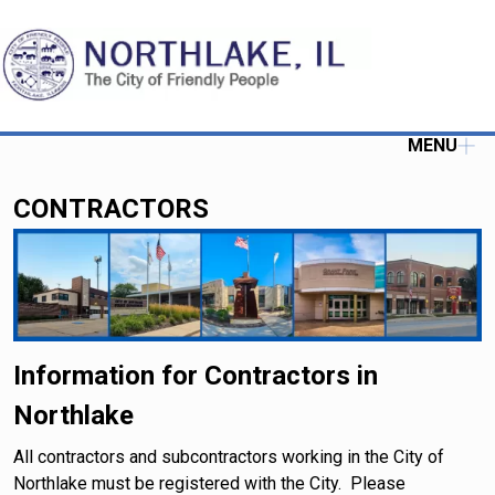
MENU
CONTRACTORS
Information for Contractors in
Northlake
All contractors and subcontractors working in the City of
Northlake must be registered with the City. Please