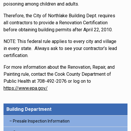
poisoning among children and adults.
Therefore, the City of Northlake Building Dept. requires
all contractors to provide a Renovation Certification
before obtaining building permits after April 22, 2010.
NOTE: This federal rule applies to every city and village
in every state. Always ask to see your contractor’s lead
certification.
For more information about the Renovation, Repair, and
Painting rule, contact the Cook County Department of
Public Health at 708-492-2076 or log on to
https://www.epa.gov/
Building Department
Presale Inspection Information