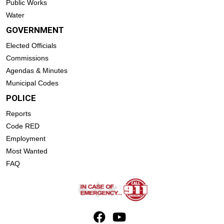
Public Works
Water
GOVERNMENT
Elected Officials
Commissions
Agendas & Minutes
Municipal Codes
POLICE
Reports
Code RED
Employment
Most Wanted
FAQ