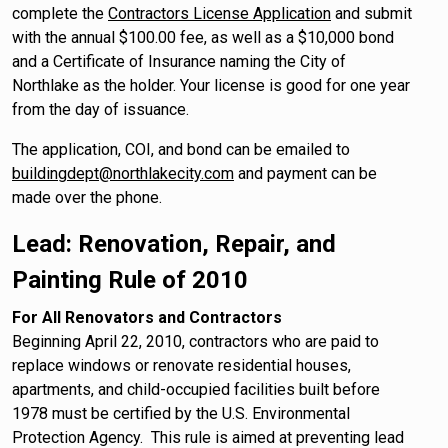
complete the
Contractors License Application
and submit
with the annual $100.00 fee, as well as a $10,000 bond
and a Certificate of Insurance naming the City of
Northlake as the holder. Your license is good for one year
from the day of issuance.
The application, COI, and bond can be emailed to
buildingdept@northlakecity.com
and payment can be
made over the phone.
Lead: Renovation, Repair, and
Painting Rule of 2010
For All Renovators and Contractors
Beginning April 22, 2010, contractors who are paid to
replace windows or renovate residential houses,
apartments, and child-occupied facilities built before
1978 must be certified by the U.S. Environmental
Protection Agency. This rule is aimed at preventing lead