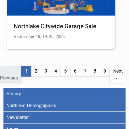
Northlake Citywide Garage Sale
September 18, 19, 20, 2026
(current)
←
1
2
3
4
5
6
7
8
9
Next
Previous
→
History
Northlake Demographics
Newsletter