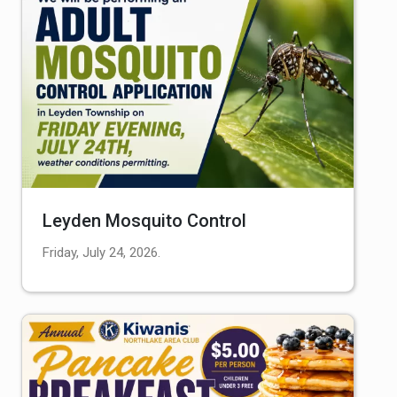
Leyden Mosquito Control
Friday, July 24, 2026.