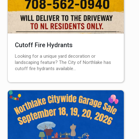
Cutoff Fire Hydrants
Looking for a unique yard decoration or
landscaping feature? The City of Northlake has
cutoff fire hydrants available…