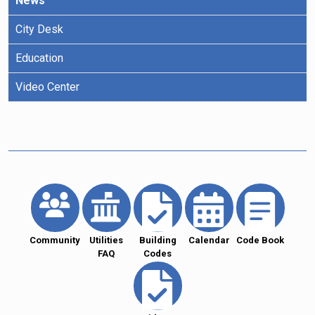
News
City Desk
Education
Video Center
Community
Utilities
Building
Calendar
Code Book
FAQ
Codes