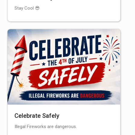
Stay Cool 😎
Celebrate Safely
Illegal Fireworks are dangerous.