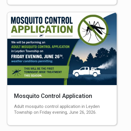
Mosquito Control Application
Adult mosquito control application in Leyden
Township on Friday evening, June 26, 2026.