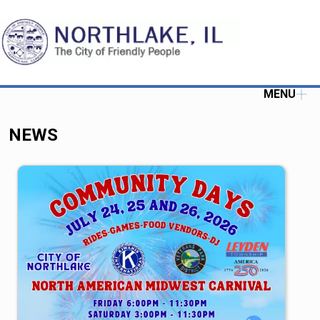
MENU
NEWS