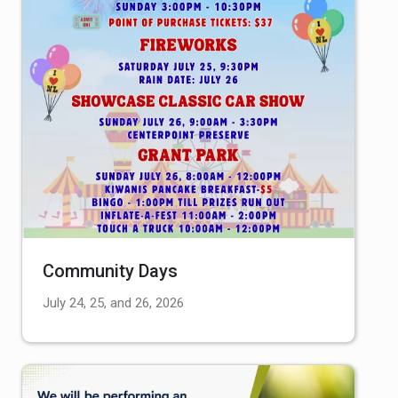
Community Days
July 24, 25, and 26, 2026