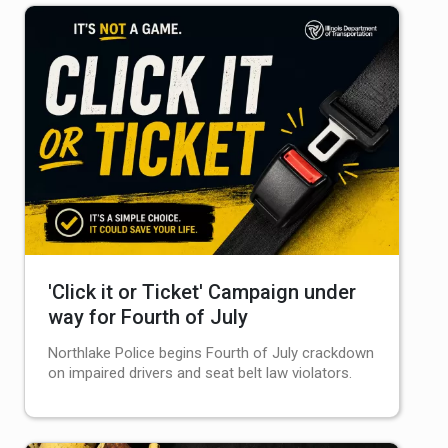
'Click it or Ticket' Campaign under
way for Fourth of July
Northlake Police begins Fourth of July crackdown
on impaired drivers and seat belt law violators.