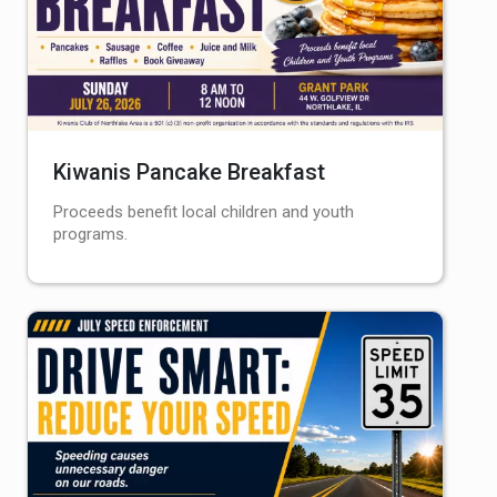
Kiwanis Pancake Breakfast
Proceeds benefit local children and youth
programs.