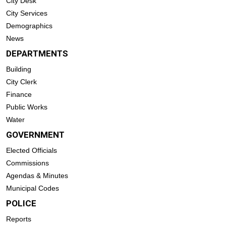
City Desk
City Services
Demographics
News
DEPARTMENTS
Building
City Clerk
Finance
Public Works
Water
GOVERNMENT
Elected Officials
Commissions
Agendas & Minutes
Municipal Codes
POLICE
Reports