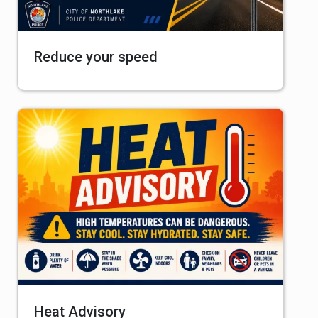
Reduce your speed
Heat Advisory