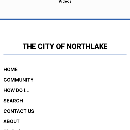
Videos
THE CITY OF NORTHLAKE
HOME
COMMUNITY
HOW DO I...
SEARCH
CONTACT US
ABOUT