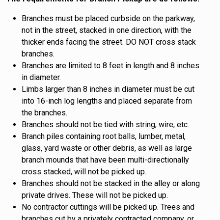
Branches must be placed curbside on the parkway,
not in the street, stacked in one direction, with the
thicker ends facing the street. DO NOT cross stack
branches.
Branches are limited to 8 feet in length and 8 inches
in diameter.
Limbs larger than 8 inches in diameter must be cut
into 16-inch log lengths and placed separate from
the branches.
Branches should not be tied with string, wire, etc.
Branch piles containing root balls, lumber, metal,
glass, yard waste or other debris, as well as large
branch mounds that have been multi-directionally
cross stacked, will not be picked up.
Branches should not be stacked in the alley or along
private drives. These will not be picked up.
No contractor cuttings will be picked up. Trees and
branches cut by a privately contracted company, or