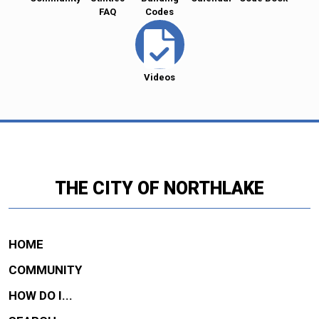
FAQ
Codes
Videos
THE CITY OF NORTHLAKE
HOME
COMMUNITY
HOW DO I...