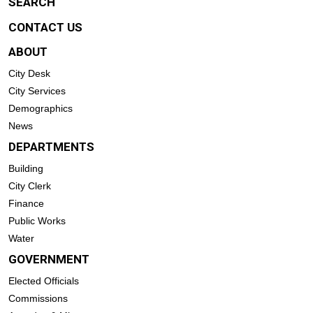
SEARCH
CONTACT US
ABOUT
City Desk
City Services
Demographics
News
DEPARTMENTS
Building
City Clerk
Finance
Public Works
Water
GOVERNMENT
Elected Officials
Commissions