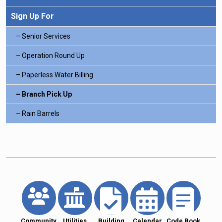
Sign Up For
Senior Services
Operation Round Up
Paperless Water Billing
Branch Pick Up
Rain Barrels
Community
Utilities
Building
Calendar
Code Book