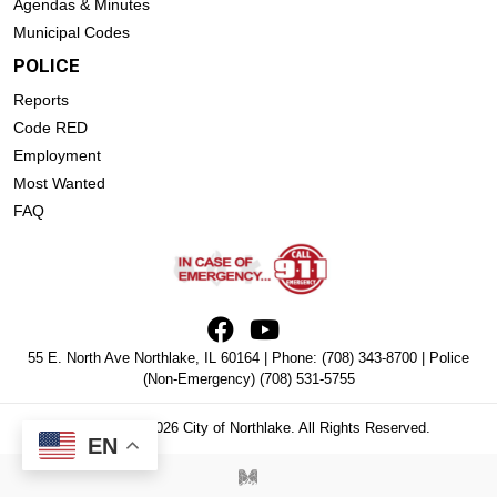
Agendas & Minutes
Municipal Codes
POLICE
Reports
Code RED
Employment
Most Wanted
FAQ
55 E. North Ave Northlake, IL 60164 | Phone:
(708) 343-8700
| Police
(Non-Emergency)
(708) 531-5755
Copyright © 2026 City of Northlake. All Rights Reserved.
EN