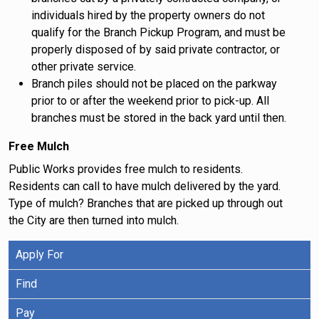
individuals hired by the property owners do not
qualify for the Branch Pickup Program, and must be
properly disposed of by said private contractor, or
other private service.
Branch piles should not be placed on the parkway
prior to or after the weekend prior to pick-up. All
branches must be stored in the back yard until then.
Free Mulch
Public Works provides free mulch to residents.
Residents can call to have mulch delivered by the yard.
Type of mulch? Branches that are picked up through out
the City are then turned into mulch.
Apply For
Find
Pay