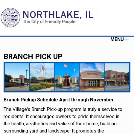
MENU
BRANCH PICK UP
Branch Pickup Schedule April through November
The Village's Branch Pick-up program is truly a service to
residents. It encourages owners to pride themselves in
the health, aesthetics and value of their home, building,
surrounding yard and landscape. It promotes the