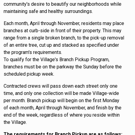
community's desire to beautify our neighborhoods while
maintaining safe and healthy surroundings.
Each month, April through November, residents may place
branches at curb-side in front of their property. This may
range from a single broken branch, to the pick-up removal
of an entire tree, cut up and stacked as specified under
the program's requirements.
To qualify for the Village's Branch Pickup Program,
branches must be on the parkway the Sunday before the
scheduled pickup week.
Contracted crews will pass down each street only one
time, and only one collection will be made Village-wide
per month. Branch pickup will begin on the first Monday
of each month, April through November, and finish by the
end of the week, regardless of where you reside within
the Village.
The requirements for Branch Pickup are as follows: