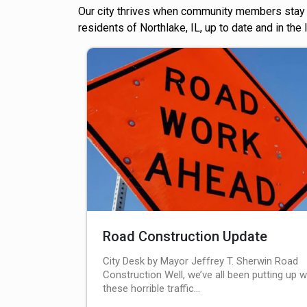
Our city thrives when community members stay a
residents of Northlake, IL, up to date and in the
Road Construction Update
City Desk by Mayor Jeffrey T. Sherwin Road
Construction Well, we’ve all been putting up w
these horrible traffic…