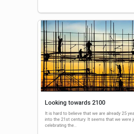
Looking towards 2100
It is hard to believe that we are already 25 ye
into the 21st century. It seems that we were j
celebrating the…