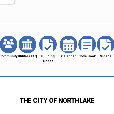
Community
Utilities FAQ
Building
Calendar
Code Book
Videos
Codes
THE CITY OF NORTHLAKE