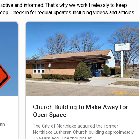
ctive and informed. That’s why we work tirelessly to keep
 loop. Check in for regular updates including videos and articles.
Church Building to Make Away for
Open Space
ith
The City of Northlake acquired the former
Northlake Lutheran Church building approximately
15 years ago. The thought at…