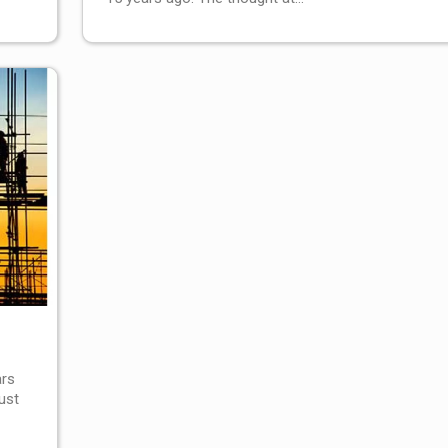
ars
ust