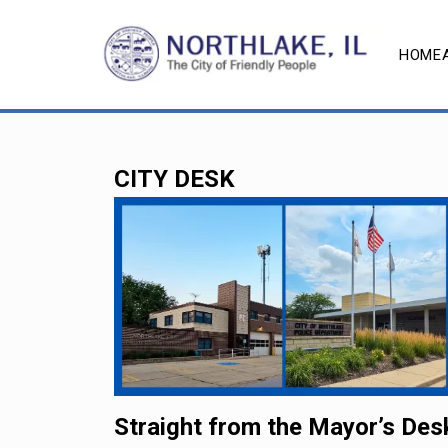
HOME
CITY DESK
Straight from the Mayor’s Des