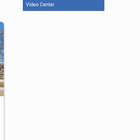
Video Center