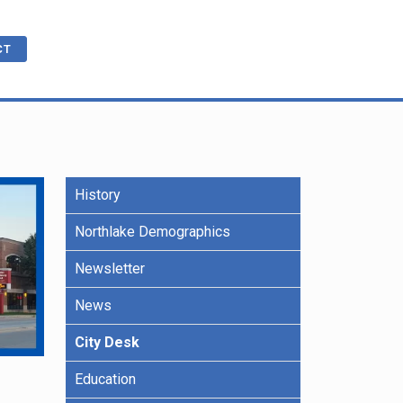
CT
History
cations
ble
R
e Benefits
Northlake Demographics
Newsletter
ling
News
City Desk
Education