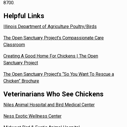
8700.
Helpful Links
Illinois Department of Agriculture Poultry/Birds
The Open Sanctuary Project’s Compassionate Care
Classroom
Creating A Good Home For Chickens | The Open
Sanctuary Project
The Open Sanctuary Project’s “So You Want To Rescue a
Chicken” Brochure
Veterinarians Who See Chickens
Niles Animal Hospital and Bird Medical Center
Ness Exotic Wellness Center