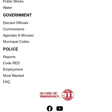
Public Works
Water
GOVERNMENT
Elected Officials
Commissions
Agendas & Minutes
Municipal Codes
POLICE
Reports
Code RED
Employment
Most Wanted
FAQ