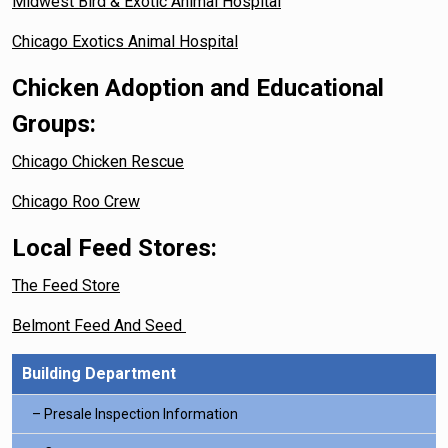
Midwest Bird & Exotic Animal Hospital
Chicago Exotics Animal Hospital
Chicken Adoption and Educational
Groups:
Chicago Chicken Rescue
Chicago Roo Crew
Local Feed Stores:
The Feed Store
Belmont Feed And Seed
Building Department
Presale Inspection Information