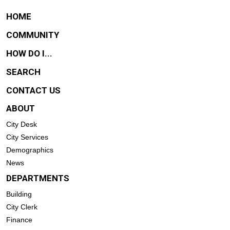
HOME
COMMUNITY
HOW DO I...
SEARCH
CONTACT US
ABOUT
City Desk
City Services
Demographics
News
DEPARTMENTS
Building
City Clerk
Finance