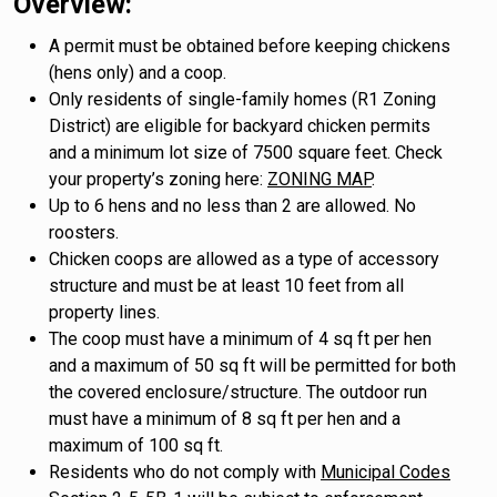
Overview:
A permit must be obtained before keeping chickens
(hens only) and a coop.
Only residents of single-family homes (R1 Zoning
District) are eligible for backyard chicken permits
and a minimum lot size of 7500 square feet. Check
your property’s zoning here:
ZONING MAP
.
Up to 6 hens and no less than 2 are allowed. No
roosters.
Chicken coops are allowed as a type of accessory
structure and must be at least 10 feet from all
property lines.
The coop must have a minimum of 4 sq ft per hen
and a maximum of 50 sq ft will be permitted for both
the covered enclosure/structure. The outdoor run
must have a minimum of 8 sq ft per hen and a
maximum of 100 sq ft.
Residents who do not comply with
Municipal Codes