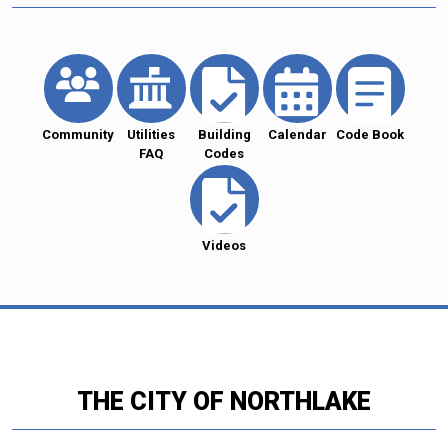
Community
Utilities
Building
Calendar
Code Book
FAQ
Codes
Videos
THE CITY OF NORTHLAKE