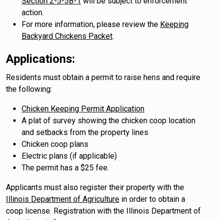
Section 2-5-5B-1
will be subject to enforcement
action.
For more information, please review the
Keeping
Backyard Chickens Packet
.​​​​​​​​​
Applications:
Residents must obtain a permit to raise hens and require
the following:
Chicken Keeping Permit Application
A plat of survey showing the chicken coop location
and setbacks from the property lines
Chicken coop plans
Electric plans (if applicable)
The permit has a $25 fee.
Applicants must also register their property with the
Illinois Department of Agriculture
in order to obtain a
coop license. Registration with the Illinois Department of