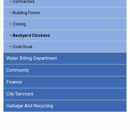
Contractors
Building Forms
Zoning
Backyard Chickens
Code Book
Water Billing Department
Community
Finance
City Services
Garbage And Recycling