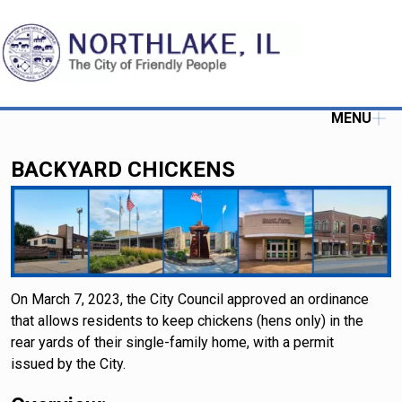
MENU
BACKYARD CHICKENS
On March 7, 2023, the City Council approved an ordinance
that allows residents to keep chickens (hens only) in the
rear yards of their single-family home, with a permit
issued by the City.