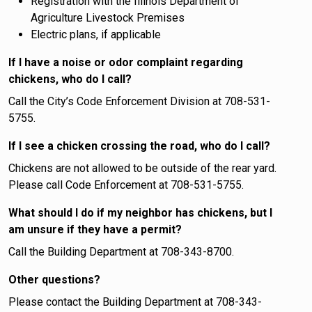
Registration with the Illinois Department of
Agriculture Livestock Premises
Electric plans, if applicable
If I have a noise or odor complaint regarding
chickens, who do I call?
Call the City’s Code Enforcement Division at 708-531-
5755.
If I see a chicken crossing the road, who do I call?
Chickens are not allowed to be outside of the rear yard.
Please call Code Enforcement at 708-531-5755.
What should I do if my neighbor has chickens, but I
am unsure if they have a permit?
Call the Building Department at 708-343-8700.
Other questions?
Please contact the Building Department at 708-343-