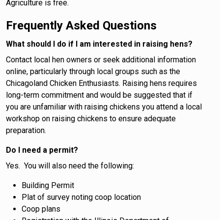
Agriculture is free.
Frequently Asked Questions
What should I do if I am interested in raising hens?
Contact local hen owners or seek additional information
online, particularly through local groups such as the
Chicagoland Chicken Enthusiasts. Raising hens requires
long-term commitment and would be suggested that if
you are unfamiliar with raising chickens you attend a local
workshop on raising chickens to ensure adequate
preparation.
Do I need a permit?
Yes. You will also need the following:
Building Permit
Plat of survey noting coop location
Coop plans