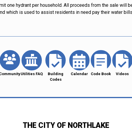
limit one hydrant per household. All proceeds from the sale will b
d which is used to assist residents in need pay their water bills
Community
Utilities FAQ
Building
Calendar
Code Book
Videos
Codes
THE CITY OF NORTHLAKE