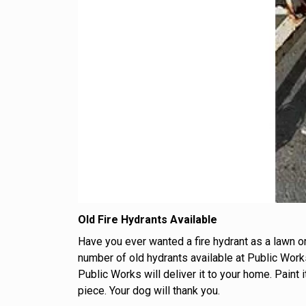
Old Fire Hydrants Available
Have you ever wanted a fire hydrant as a lawn o
number of old hydrants available at Public Work
Public Works will deliver it to your home. Paint i
piece. Your dog will thank you.