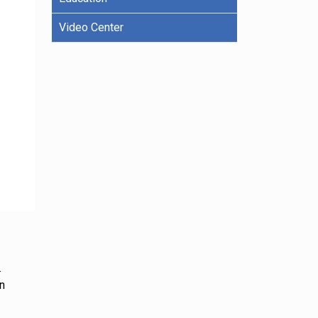
Video Center
.
on