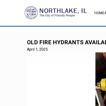
HOME
OLD FIRE HYDRANTS AVAILA
April 1, 2025