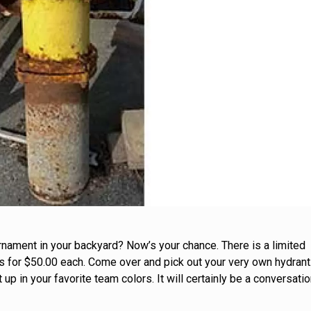
rnament in your backyard? Now’s your chance. There is a limited
s for $50.00 each. Come over and pick out your very own hydrant
t up in your favorite team colors. It will certainly be a conversati