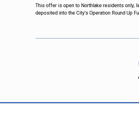
This offer is open to Northlake residents only, 
deposited into the City’s Operation Round Up Fun