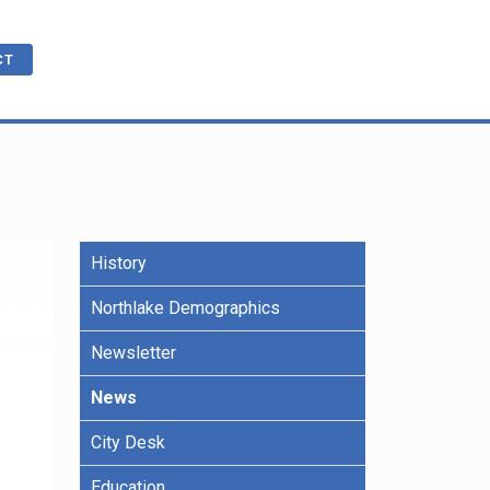
CT
cations
ble
History
R
e Benefits
Northlake Demographics
Newsletter
ling
News
City Desk
Education