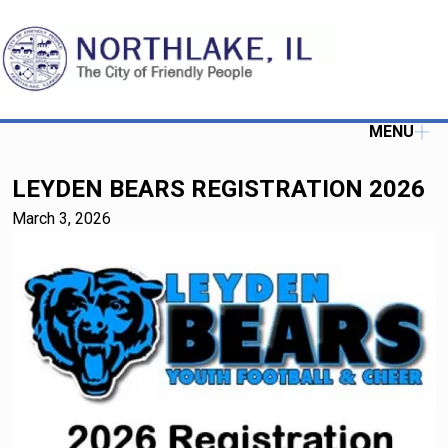
MENU
LEYDEN BEARS REGISTRATION 2026
March 3, 2026