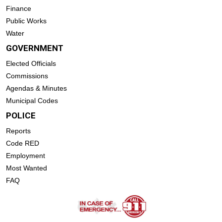
Finance
Public Works
Water
GOVERNMENT
Elected Officials
Commissions
Agendas & Minutes
Municipal Codes
POLICE
Reports
Code RED
Employment
Most Wanted
FAQ