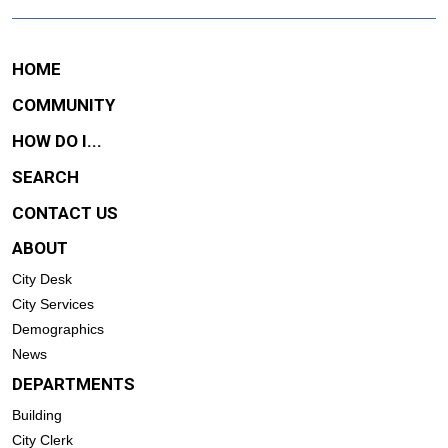
HOME
COMMUNITY
HOW DO I...
SEARCH
CONTACT US
ABOUT
City Desk
City Services
Demographics
News
DEPARTMENTS
Building
City Clerk