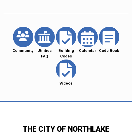
Community
Utilities
Building
Calendar
Code Book
FAQ
Codes
Videos
THE CITY OF NORTHLAKE