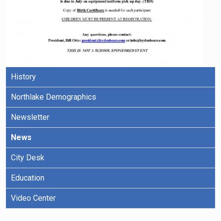
History
Northlake Demographics
Newsletter
News
City Desk
Education
Video Center