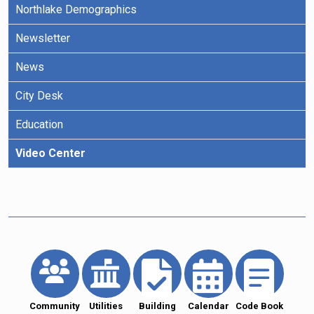
Northlake Demographics
Newsletter
News
City Desk
Education
Video Center
Community
Utilities
Building
Calendar
Code Book