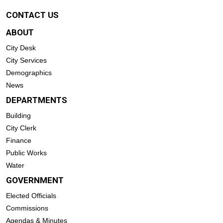
CONTACT US
ABOUT
City Desk
City Services
Demographics
News
DEPARTMENTS
Building
City Clerk
Finance
Public Works
Water
GOVERNMENT
Elected Officials
Commissions
Agendas & Minutes