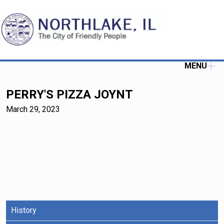
MENU
PERRY'S PIZZA JOYNT
March 29, 2023
History