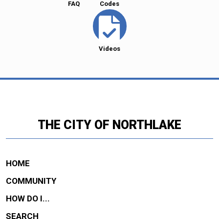
FAQ
Codes
Videos
THE CITY OF NORTHLAKE
HOME
COMMUNITY
HOW DO I...
SEARCH