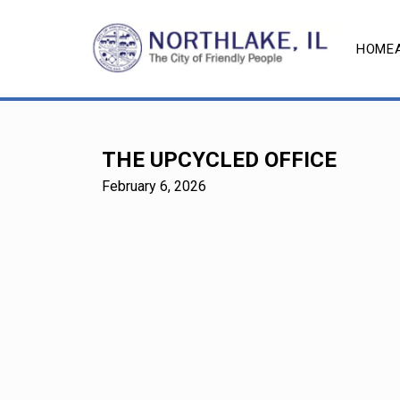
HOME
THE UPCYCLED OFFICE
February 6, 2026