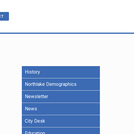
CT
cations
ble
History
R
e Benefits
Northlake Demographics
Newsletter
ling
News
City Desk
Education