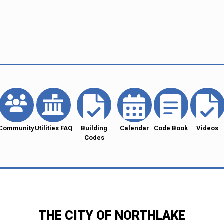
Community
Utilities FAQ
Building
Calendar
Code Book
Videos
Codes
THE CITY OF NORTHLAKE