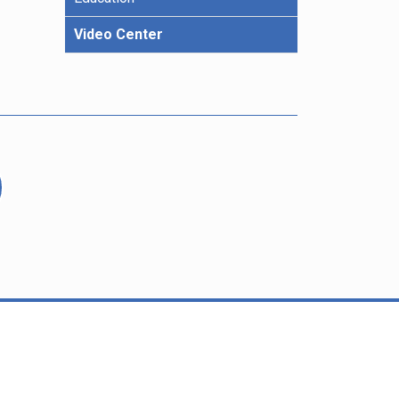
Video Center