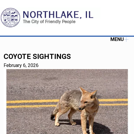
MENU
COYOTE SIGHTINGS
February 6, 2026