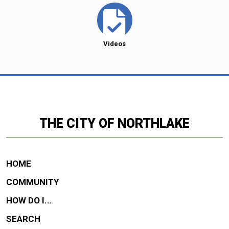
Videos
THE CITY OF NORTHLAKE
HOME
COMMUNITY
HOW DO I...
SEARCH