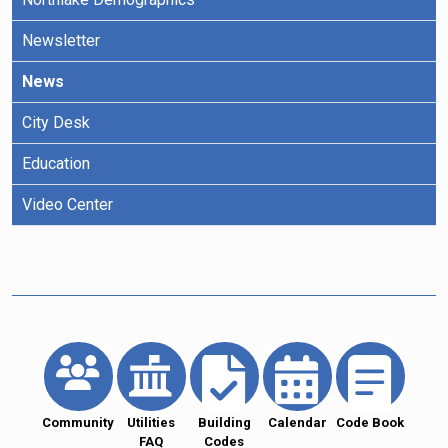
Newsletter
News
City Desk
Education
Video Center
Community
Utilities
Building
Calendar
Code Book
FAQ
Codes