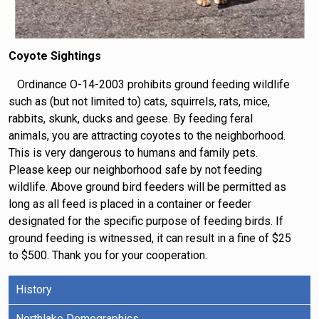
Coyote Sightings
Ordinance O-14-2003 prohibits ground feeding wildlife
such as (but not limited to) cats, squirrels, rats, mice,
rabbits, skunk, ducks and geese. By feeding feral
animals, you are attracting coyotes to the neighborhood.
This is very dangerous to humans and family pets.
Please keep our neighborhood safe by not feeding
wildlife. Above ground bird feeders will be permitted as
long as all feed is placed in a container or feeder
designated for the specific purpose of feeding birds. If
ground feeding is witnessed, it can result in a fine of $25
to $500. Thank you for your cooperation.
History
Northlake Demographics