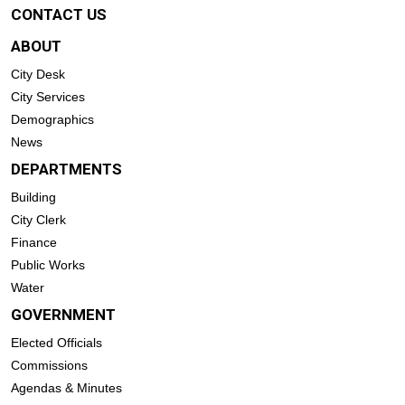
CONTACT US
ABOUT
City Desk
City Services
Demographics
News
DEPARTMENTS
Building
City Clerk
Finance
Public Works
Water
GOVERNMENT
Elected Officials
Commissions
Agendas & Minutes