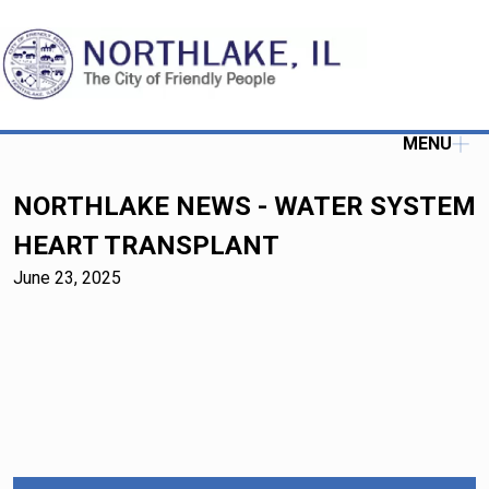
MENU
NORTHLAKE NEWS - WATER SYSTEM
HEART TRANSPLANT
June 23, 2025