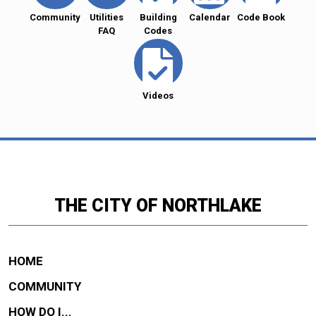
Community
Utilities
Building
Calendar
Code Book
FAQ
Codes
Videos
THE CITY OF NORTHLAKE
HOME
COMMUNITY
HOW DO I...