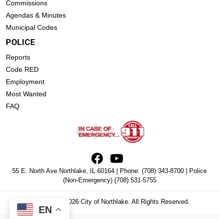
Commissions
Agendas & Minutes
Municipal Codes
POLICE
Reports
Code RED
Employment
Most Wanted
FAQ
55 E. North Ave Northlake, IL 60164 | Phone:
(708) 343-8700
| Police
(Non-Emergency)
(708) 531-5755
Copyright © 2026 City of Northlake. All Rights Reserved.
EN