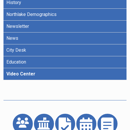
History
Northlake Demographics
Newsletter
News
City Desk
Education
Video Center