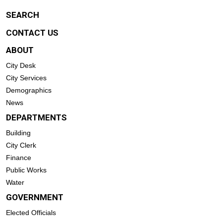
SEARCH
CONTACT US
ABOUT
City Desk
City Services
Demographics
News
DEPARTMENTS
Building
City Clerk
Finance
Public Works
Water
GOVERNMENT
Elected Officials