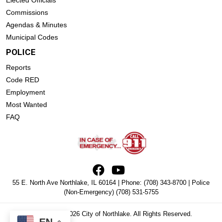
Elected Officials
Commissions
Agendas & Minutes
Municipal Codes
POLICE
Reports
Code RED
Employment
Most Wanted
FAQ
55 E. North Ave Northlake, IL 60164 | Phone:
(708) 343-8700
| Police
(Non-Emergency)
(708) 531-5755
Copyright © 2026 City of Northlake. All Rights Reserved.
EN