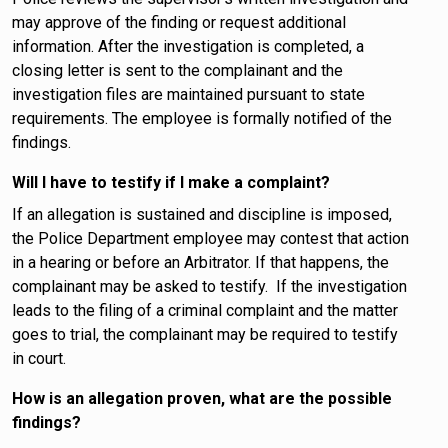
may approve of the finding or request additional
information. After the investigation is completed, a
closing letter is sent to the complainant and the
investigation files are maintained pursuant to state
requirements. The employee is formally notified of the
findings.
Will I have to testify if I make a complaint?
If an allegation is sustained and discipline is imposed,
the Police Department employee may contest that action
in a hearing or before an Arbitrator. If that happens, the
complainant may be asked to testify. If the investigation
leads to the filing of a criminal complaint and the matter
goes to trial, the complainant may be required to testify
in court.
How is an allegation proven, what are the possible
findings?