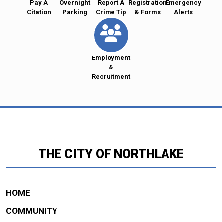
Pay A
Overnight
Report A
Registration
Emergency
Citation
Parking
Crime Tip
& Forms
Alerts
Employment
&
Recruitment
THE CITY OF NORTHLAKE
HOME
COMMUNITY