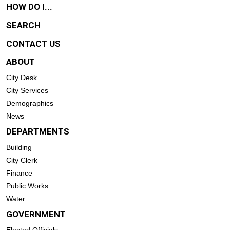
HOW DO I...
SEARCH
CONTACT US
ABOUT
City Desk
City Services
Demographics
News
DEPARTMENTS
Building
City Clerk
Finance
Public Works
Water
GOVERNMENT