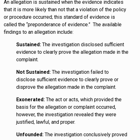
An allegation is sustained when the evidence indicates
that it is more likely than not that a violation of the policy
or procedure occurred; this standard of evidence is
called the “preponderance of evidence.” The available
findings to an allegation include:
Sustained:
The investigation disclosed sufficient
evidence to clearly prove the allegation made in the
complaint.
Not Sustained:
The investigation failed to
disclose sufficient evidence to clearly prove or
disprove the allegation made in the complaint.
Exonerated:
The act or acts, which provided the
basis for the allegation or complaint occurred,
however, the investigation revealed they were
justified, lawful, and proper.
Unfounded:
The investigation conclusively proved