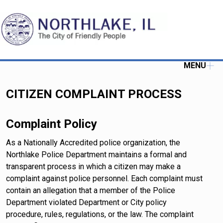
MENU
CITIZEN COMPLAINT PROCESS
Complaint Policy
As a Nationally Accredited police organization, the
Northlake Police Department maintains a formal and
transparent process in which a citizen may make a
complaint against police personnel. Each complaint must
contain an allegation that a member of the Police
Department violated Department or City policy
procedure, rules, regulations, or the law. The complaint