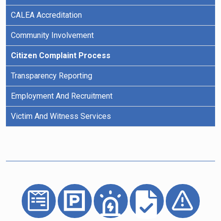
CALEA Accreditation
Community Involvement
Citizen Complaint Process
Transparency Reporting
Employment And Recruitment
Victim And Witness Services