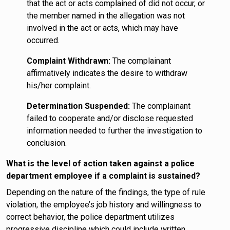
that the act or acts complained of did not occur, or
the member named in the allegation was not
involved in the act or acts, which may have
occurred.
Complaint Withdrawn:
The complainant
affirmatively indicates the desire to withdraw
his/her complaint.
Determination Suspended:
The complainant
failed to cooperate and/or disclose requested
information needed to further the investigation to
conclusion.
What is the level of action taken against a police
department employee if a complaint is sustained?
Depending on the nature of the findings, the type of rule
violation, the employee’s job history and willingness to
correct behavior, the police department utilizes
progressive discipline which could include written