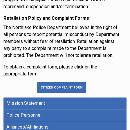
reprimand, suspension and/or termination.
Retaliation Policy and Complaint Forms
The Northlake Police Department believes in the right of
all persons to report potential misconduct by Department
members without fear of retaliation. Retaliation against
any party to a complaint made to the Department is
prohibited. The Department will not tolerate retaliation.
To obtain a complaint form, please click on the
appropriate form:
CITIZEN COMPLAINT FORM
Mission Statement
Police Personnel
Alliances/Affiliations