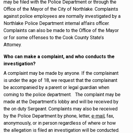
may be filed with the Police Department or through the
Office of the Mayor of the City of Northlake. Complaints
against police employees are normally investigated by a
Northlake Police Department internal affairs officer.
Complaints can also be made to the Office of the Mayor
or for some offenses to the Cook County State’s
Attorney.
Who can make a complaint, and who conducts the
investigation?
A complaint may be made by anyone. If the complainant
is under the age of 18, we request that the complainant
be accompanied by a parent or legal guardian when
coming to the police department. The complaint may be
made at the Department’s lobby and will be received by
the on duty Sergeant. Complaints may also be received
by the Police Department by phone, letter,
e-mail
, fax,
anonymously, or in person regardless of where or how
the allegation is filed an investigation will be conducted.