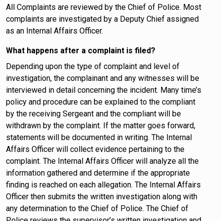
All Complaints are reviewed by the Chief of Police. Most
complaints are investigated by a Deputy Chief assigned
as an Internal Affairs Officer.
What happens after a complaint is filed?
Depending upon the type of complaint and level of
investigation, the complainant and any witnesses will be
interviewed in detail concerning the incident. Many time’s
policy and procedure can be explained to the compliant
by the receiving Sergeant and the compliant will be
withdrawn by the complaint. If the matter goes forward,
statements will be documented in writing. The Internal
Affairs Officer will collect evidence pertaining to the
complaint. The Internal Affairs Officer will analyze all the
information gathered and determine if the appropriate
finding is reached on each allegation. The Internal Affairs
Officer then submits the written investigation along with
any determination to the Chief of Police. The Chief of
Police reviews the supervisor’s written investigation and