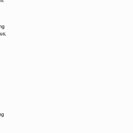
nt
ing
us;
ng