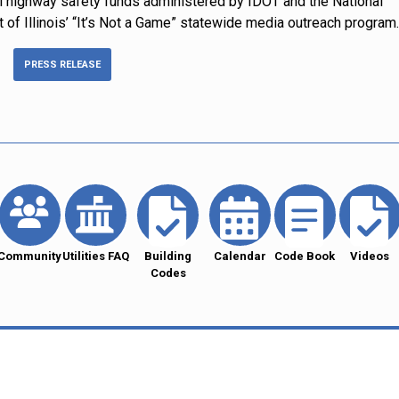
l highway safety funds administered by IDOT and the National
t of Illinois’ “It’s Not a Game” statewide media outreach program.
PRESS RELEASE
Community
Utilities FAQ
Building
Calendar
Code Book
Videos
Codes