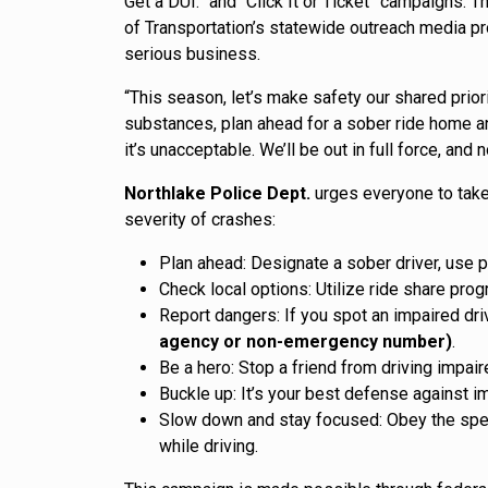
Get a DUI.” and “Click It or Ticket” campaigns.
of Transportation’s statewide outreach media pro
serious business.
“This season, let’s make safety our shared priori
substances, plan ahead for a sober ride home an
it’s unacceptable. We’ll be out in full force, and
Northlake Police Dept.
urges everyone to take
severity of crashes:
Plan ahead: Designate a sober driver, use pu
Check local options: Utilize ride share pro
Report dangers: If you spot an impaired dri
agency or non-emergency number)
.
Be a hero: Stop a friend from driving impai
Buckle up: It’s your best defense against i
Slow down and stay focused: Obey the speed
while driving.