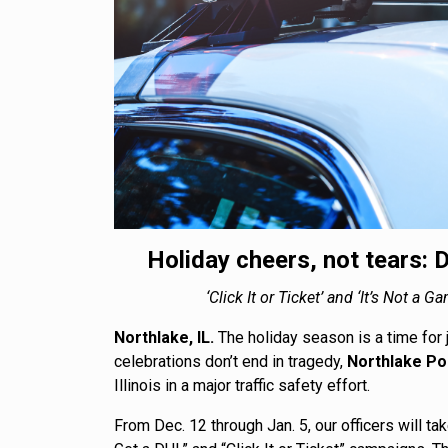
Holiday cheers, not tears: D
‘Click It or Ticket’ and ‘It’s Not 
Northlake, IL.
The holiday season is a time for 
celebrations don’t end in tragedy,
Northlake Po
Illinois in a major traffic safety effort.
From Dec. 12 through Jan. 5, our officers will ta