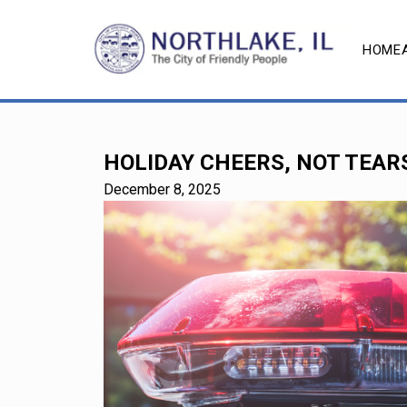
HOME
HOLIDAY CHEERS, NOT TEARS
December 8, 2025