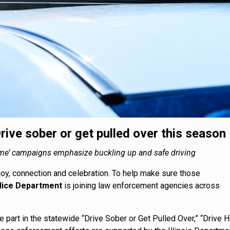
rive sober or get pulled over this season
a Game’ campaigns emphasize buckling up and safe driving
joy, connection and celebration. To help make sure those
lice Department
is joining law enforcement agencies across
ke part in the statewide “Drive Sober or Get Pulled Over,” “Drive H