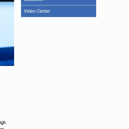
Video Center
igh.