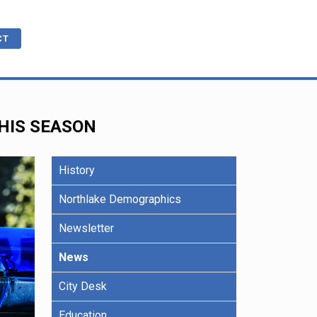
CT
THIS SEASON
cations
ble
History
R
e Benefits
Northlake Demographics
Newsletter
ling
News
City Desk
Education