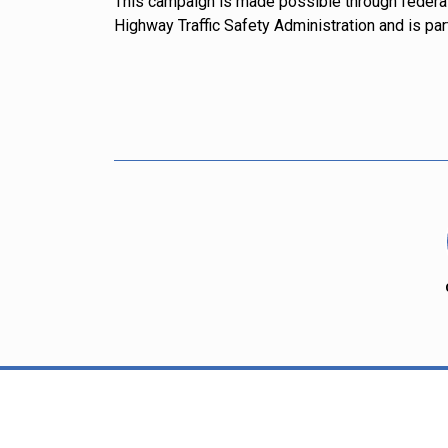
This campaign is made possible through federa
Highway Traffic Safety Administration and is par