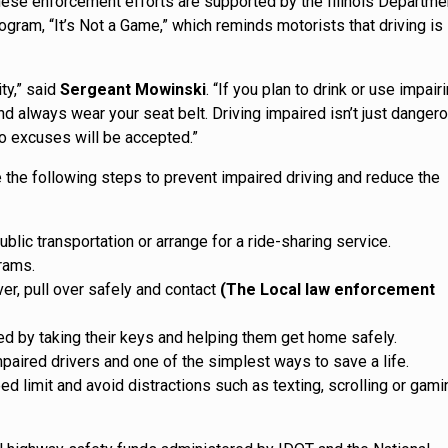
 These enforcement efforts are supported by the Illinois Departme
gram, “It’s Not a Game,” which reminds motorists that driving is
ty,” said
Sergeant Mowinski
. “If you plan to drink or use impair
d always wear your seat belt. Driving impaired isn’t just dangero
 no excuses will be accepted.”
 the following steps to prevent impaired driving and reduce the
blic transportation or arrange for a ride-sharing service.
grams.
ver, pull over safely and contact
(The Local law enforcement
red by taking their keys and helping them get home safely.
mpaired drivers and one of the simplest ways to save a life.
 limit and avoid distractions such as texting, scrolling or gami