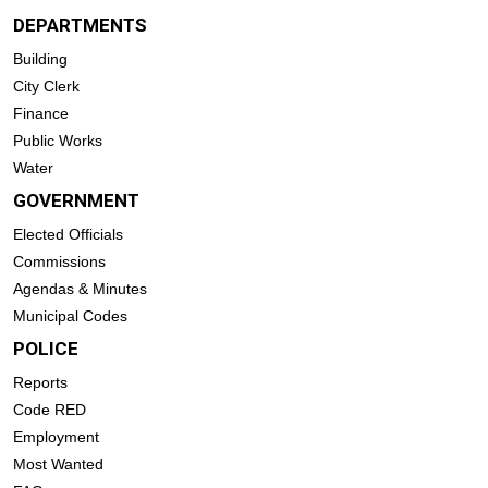
DEPARTMENTS
Building
City Clerk
Finance
Public Works
Water
GOVERNMENT
Elected Officials
Commissions
Agendas & Minutes
Municipal Codes
POLICE
Reports
Code RED
Employment
Most Wanted