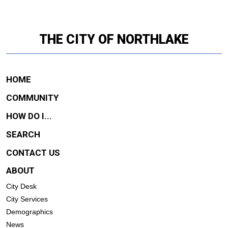
THE CITY OF NORTHLAKE
HOME
COMMUNITY
HOW DO I...
SEARCH
CONTACT US
ABOUT
City Desk
City Services
Demographics
News