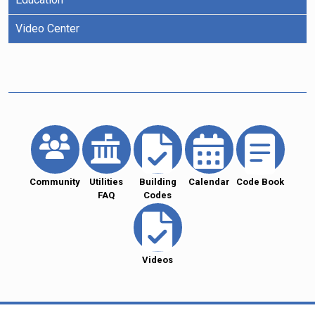
Video Center
Community
Utilities
Building
Calendar
Code Book
FAQ
Codes
Videos