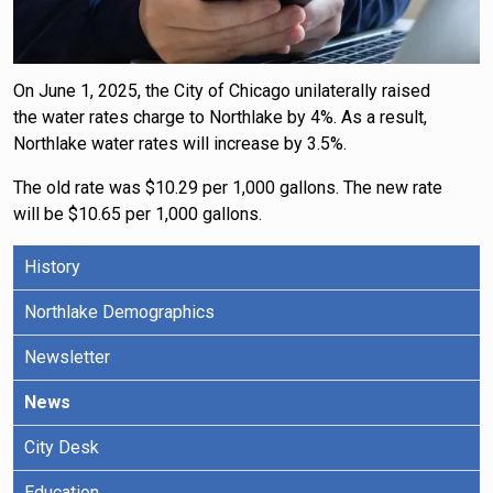
On June 1, 2025, the City of Chicago unilaterally raised
the water rates charge to Northlake by 4%. As a result,
Northlake water rates will increase by 3.5%.
The old rate was $10.29 per 1,000 gallons. The new rate
will be $10.65 per 1,000 gallons.
History
Northlake Demographics
Newsletter
News
City Desk
Education