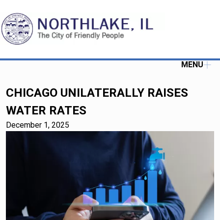
MENU
CHICAGO UNILATERALLY RAISES
WATER RATES
December 1, 2025