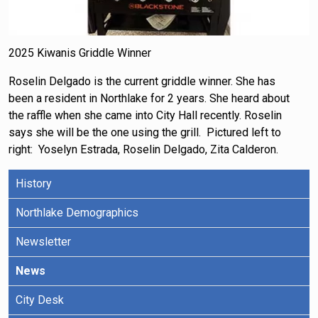
2025 Kiwanis Griddle Winner
Roselin Delgado is the current griddle winner. She has
been a resident in Northlake for 2 years. She heard about
the raffle when she came into City Hall recently. Roselin
says she will be the one using the grill. Pictured left to
right: Yoselyn Estrada, Roselin Delgado, Zita Calderon.
History
Northlake Demographics
Newsletter
News
City Desk