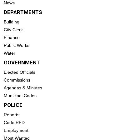
News
DEPARTMENTS
Building
City Clerk
Finance
Public Works
Water
GOVERNMENT
Elected Officials
Commissions
Agendas & Minutes
Municipal Codes
POLICE
Reports
Code RED
Employment
Most Wanted