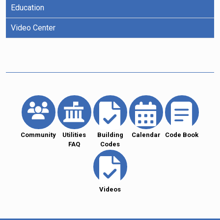
Education
Video Center
Community
Utilities
Building
Calendar
Code Book
FAQ
Codes
Videos