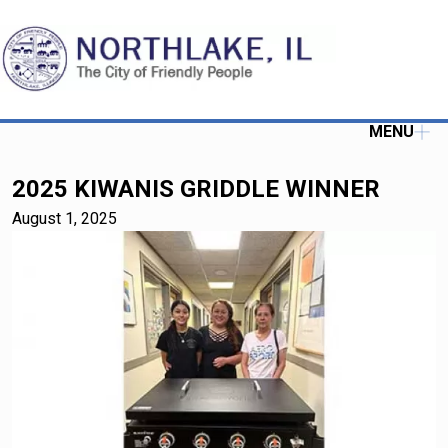
MENU
2025 KIWANIS GRIDDLE WINNER
August 1, 2025