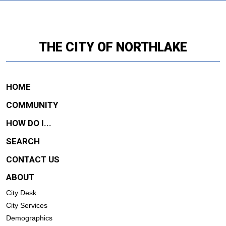
THE CITY OF NORTHLAKE
HOME
COMMUNITY
HOW DO I...
SEARCH
CONTACT US
ABOUT
City Desk
City Services
Demographics