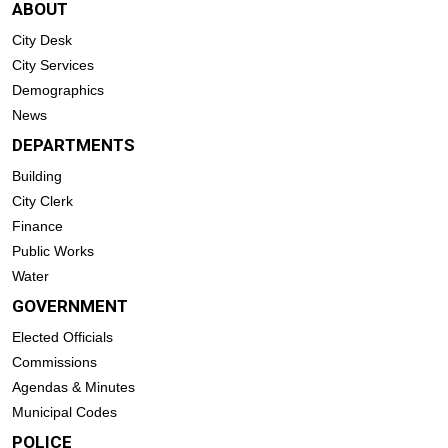
ABOUT
City Desk
City Services
Demographics
News
DEPARTMENTS
Building
City Clerk
Finance
Public Works
Water
GOVERNMENT
Elected Officials
Commissions
Agendas & Minutes
Municipal Codes
POLICE