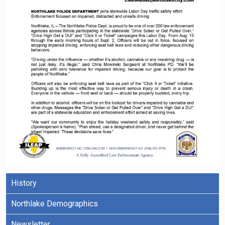
History
Northlake Demographics
Newsletter