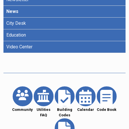
News
City Desk
Education
Video Center
Community
Utilities
Building
Calendar
Code Book
FAQ
Codes