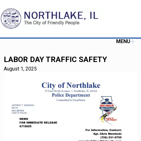
MENU
LABOR DAY TRAFFIC SAFETY
August 1, 2025