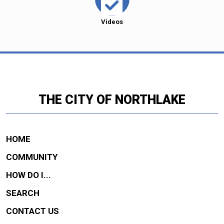
Videos
THE CITY OF NORTHLAKE
HOME
COMMUNITY
HOW DO I...
SEARCH
CONTACT US