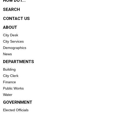
HOW DO I...
SEARCH
CONTACT US
ABOUT
City Desk
City Services
Demographics
News
DEPARTMENTS
Building
City Clerk
Finance
Public Works
Water
GOVERNMENT
Elected Officials