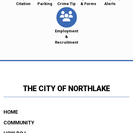
Citation
Parking
Crime Tip
& Forms
Alerts
Employment
&
Recruitment
THE CITY OF NORTHLAKE
HOME
COMMUNITY