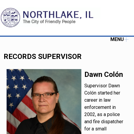
MENU
RECORDS SUPERVISOR
Dawn Colón
Supervisor Dawn
Colón started her
career in law
enforcement in
2002, as a police
and fire dispatcher
for a small