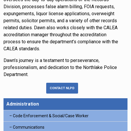
Division, processes false alarm billing, FOIA requests,
expungements, liquor license applications, overweight
permits, solicitor permits, and a variety of other records
related duties. Dawn also works closely with the CALEA
accreditation manager throughout the accreditation
process to ensure the department’s compliance with the
CALEA standards.
Dawn’s journey is a testament to perseverance,
professionalism, and dedication to the Northlake Police
Department.
CONTACT NLPD
Administration
Code Enforcement & Social/Case Worker
Communications