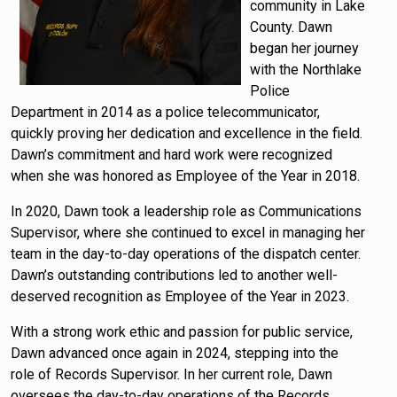
community in Lake
County. Dawn
began her journey
with the Northlake
Police
Department in 2014 as a police telecommunicator,
quickly proving her dedication and excellence in the field.
Dawn’s commitment and hard work were recognized
when she was honored as Employee of the Year in 2018.
In 2020, Dawn took a leadership role as Communications
Supervisor, where she continued to excel in managing her
team in the day-to-day operations of the dispatch center.
Dawn’s outstanding contributions led to another well-
deserved recognition as Employee of the Year in 2023.
With a strong work ethic and passion for public service,
Dawn advanced once again in 2024, stepping into the
role of Records Supervisor. In her current role, Dawn
oversees the day-to-day operations of the Records