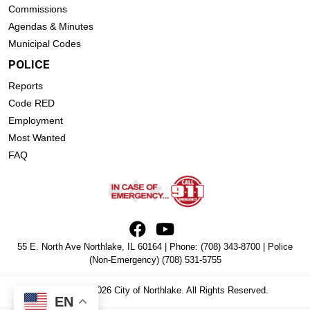
Commissions
Agendas & Minutes
Municipal Codes
POLICE
Reports
Code RED
Employment
Most Wanted
FAQ
55 E. North Ave Northlake, IL 60164 | Phone:
(708) 343-8700
| Police
(Non-Emergency)
(708) 531-5755
Copyright © 2026 City of Northlake. All Rights Reserved.
EN