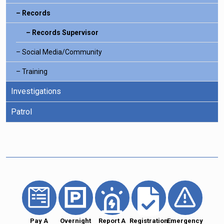
Records
Records Supervisor
Social Media/Community
Training
Investigations
Patrol
Pay A
Overnight
Report A
Registration
Emergency