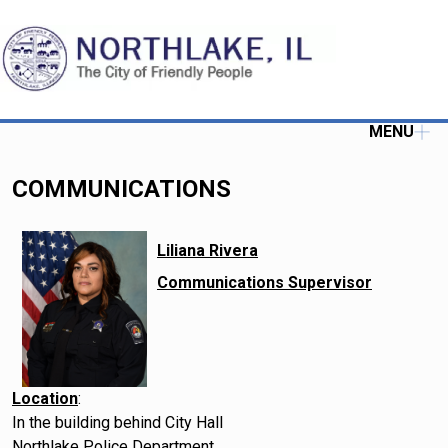
MENU
COMMUNICATIONS
Liliana Rivera
Communications Supervisor
Location
:
In the building behind City Hall
Northlake Police Department