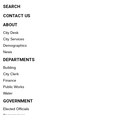
SEARCH
CONTACT US
ABOUT
City Desk
City Services
Demographics
News
DEPARTMENTS
Building
City Clerk
Finance
Public Works
Water
GOVERNMENT
Elected Officials