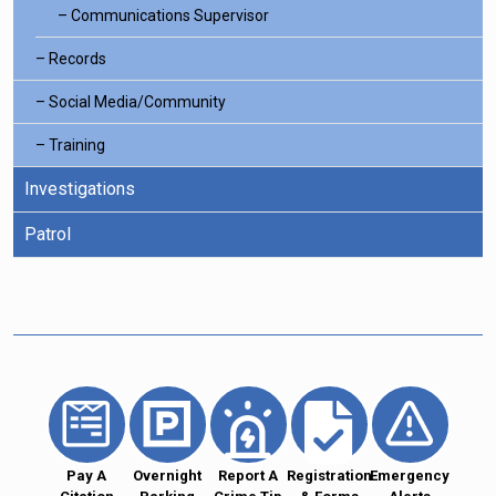
Communications Supervisor
Records
Social Media/Community
Training
Investigations
Patrol
Pay A
Overnight
Report A
Registration
Emergency