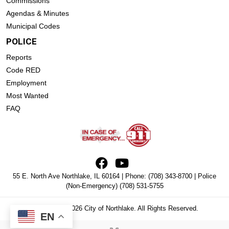
Commissions
Agendas & Minutes
Municipal Codes
POLICE
Reports
Code RED
Employment
Most Wanted
FAQ
55 E. North Ave Northlake, IL 60164 | Phone:
(708) 343-8700
| Police
(Non-Emergency)
(708) 531-5755
Copyright © 2026 City of Northlake. All Rights Reserved.
EN