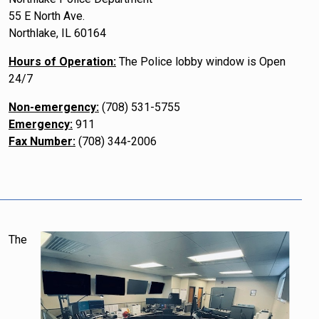
55 E North Ave.
Northlake, IL 60164
Hours of Operation:
The Police lobby window is Open
24/7
Non-emergency:
(708) 531-5755
Emergency:
911
Fax Number:
(708) 344-2006
The