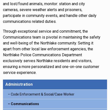
and lost/found animals, monitor: station and city
cameras, severe weather alerts and prisoners,
participate in community events, and handle other daily
communications related duties.
Through exceptional service and commitment, the
Communications team is pivotal in maintaining the safety
and well-being of the Northlake community. Setting it
apart from other local law enforcement agencies, the
Northlake Police Communications Department
exclusively serves Northlake residents and visitors,
ensuring a more personalized and one-on-one customer
service experience.
Administration
Code Enforcement & Social/Case Worker
Communications