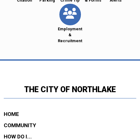
Citation
Parking
Crime Tip
& Forms
Alerts
Employment
&
Recruitment
THE CITY OF NORTHLAKE
HOME
COMMUNITY
HOW DO I...