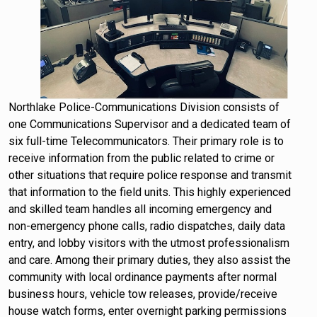
Northlake Police-Communications Division consists of
one Communications Supervisor and a dedicated team of
six full-time Telecommunicators. Their primary role is to
receive information from the public related to crime or
other situations that require police response and transmit
that information to the field units. This highly experienced
and skilled team handles all incoming emergency and
non-emergency phone calls, radio dispatches, daily data
entry, and lobby visitors with the utmost professionalism
and care. Among their primary duties, they also assist the
community with local ordinance payments after normal
business hours, vehicle tow releases, provide/receive
house watch forms, enter overnight parking permissions