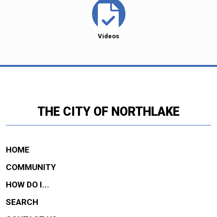
Videos
THE CITY OF NORTHLAKE
HOME
COMMUNITY
HOW DO I...
SEARCH