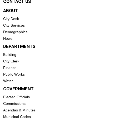
CONTACT US
ABOUT
City Desk
City Services
Demographics
News
DEPARTMENTS
Building
City Clerk
Finance
Public Works
Water
GOVERNMENT
Elected Officials
Commissions
Agendas & Minutes
Municipal Codes