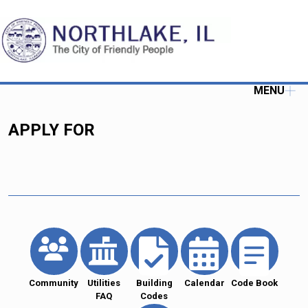
MENU
APPLY FOR
Community
Utilities
Building
Calendar
Code Book
FAQ
Codes