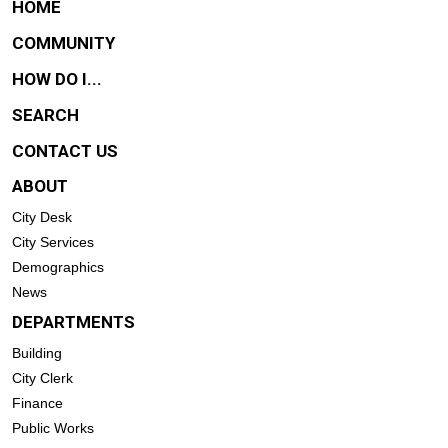
HOME
COMMUNITY
HOW DO I...
SEARCH
CONTACT US
ABOUT
City Desk
City Services
Demographics
News
DEPARTMENTS
Building
City Clerk
Finance
Public Works