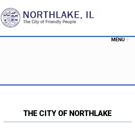
MENU
THE CITY OF NORTHLAKE