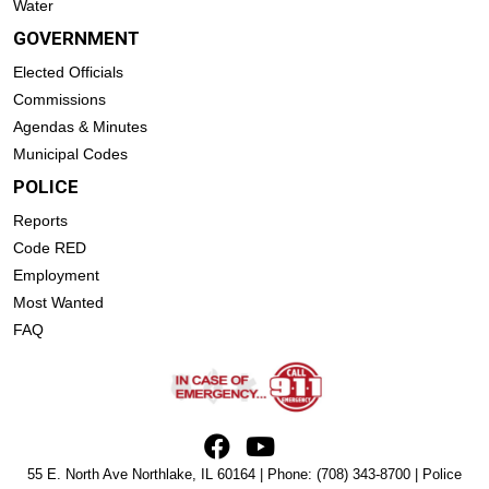
Water
GOVERNMENT
Elected Officials
Commissions
Agendas & Minutes
Municipal Codes
POLICE
Reports
Code RED
Employment
Most Wanted
FAQ
55 E. North Ave Northlake, IL 60164 | Phone:
(708) 343-8700
| Police