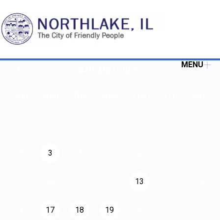
MENU
AUGUST 2026
Sun
Mon
Tue
Wed
Thu
Fri
Sat
1
2
3
4
5
6
7
8
9
10
11
12
13
14
15
16
17
18
19
20
21
22