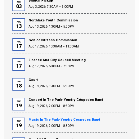
Branch Pickup
AUG
03
Aug 3, 2026, 7:30 AM – 3:00 PM
Northlake Youth Commission
AUG
13
Aug 13, 2026, 4:30 PM – 5:30 PM
Senior Citizens Commission
AUG
17
Aug 17, 2026, 10:30 AM – 11:30 AM
Finance And City Council Meeting
AUG
17
Aug 17, 2026, 6:30 PM – 7:30 PM
Court
AUG
18
Aug 18, 2026, 5:30 PM – 5:30 PM
Concert In The Park-Yendry Céspedes Band
AUG
19
Aug 19, 2026, 7:00 PM – 8:30 PM
Music In The Park-Yendry Cespedes Band
AUG
19
Aug 19, 2026, 7:00 PM – 8:30 PM