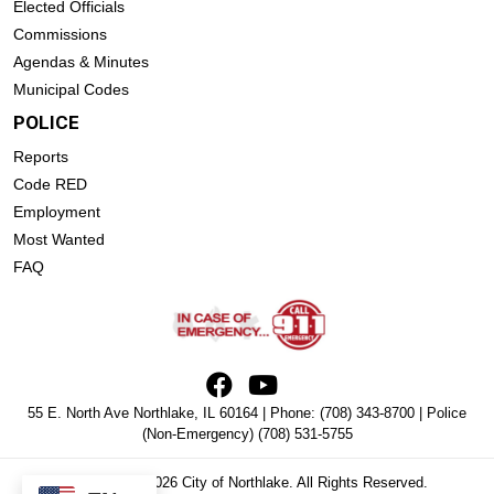
Elected Officials
Commissions
Agendas & Minutes
Municipal Codes
POLICE
Reports
Code RED
Employment
Most Wanted
FAQ
55 E. North Ave Northlake, IL 60164 | Phone:
(708) 343-8700
| Police
(Non-Emergency)
(708) 531-5755
Copyright © 2026 City of Northlake. All Rights Reserved.