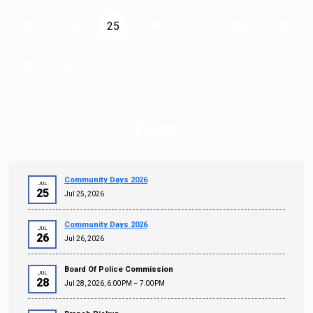
23
24
25
26
27
28
29
30
31
Events
Community Days 2026
JUL
25
Jul 25, 2026
Community Days 2026
JUL
26
Jul 26, 2026
Board Of Police Commission
JUL
28
Jul 28, 2026, 6:00 PM – 7:00 PM