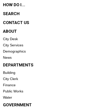
HOW DO I...
SEARCH
CONTACT US
ABOUT
City Desk
City Services
Demographics
News
DEPARTMENTS
Building
City Clerk
Finance
Public Works
Water
GOVERNMENT