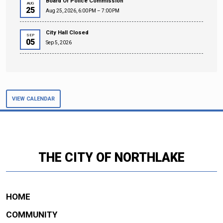
Board Of Police Commission
AUG
25
Aug 25, 2026, 6:00 PM – 7:00 PM
City Hall Closed
SEP
05
Sep 5, 2026
VIEW CALENDAR
THE CITY OF NORTHLAKE
HOME
COMMUNITY