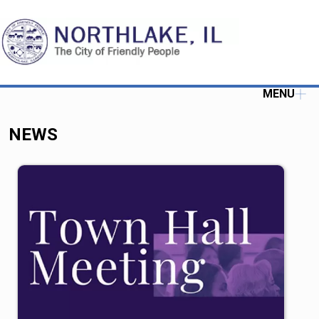
MENU
NEWS