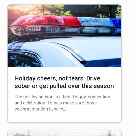
Holiday cheers, not tears: Drive
sober or get pulled over this season
The holiday season is a time for joy, connection
and celebration. To help make sure those
celebrations don’t end in…