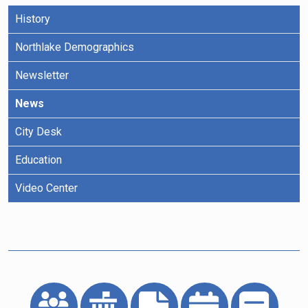
History
Northlake Demographics
Newsletter
News
City Desk
Education
Video Center