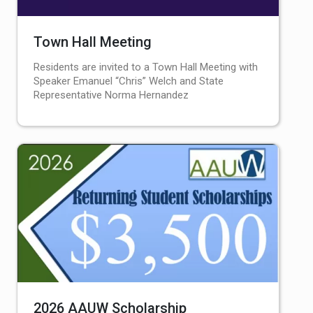
Town Hall Meeting
Residents are invited to a Town Hall Meeting with
Speaker Emanuel “Chris” Welch and State
Representative Norma Hernandez
2026 AAUW Scholarship