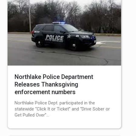
Northlake Police Department
Releases Thanksgiving
enforcement numbers
Northlake Police Dept. participated in the
statewide “Click It or Ticket” and “Drive Sober or
Get Pulled Over”…