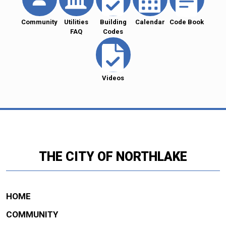
Community
Utilities
Building
Calendar
Code Book
FAQ
Codes
Videos
THE CITY OF NORTHLAKE
HOME
COMMUNITY