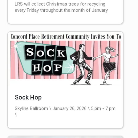
LRS will collect Christmas trees for recycling
every Friday throughout the month of January.
Sock Hop
Skyline Ballroom \ January 26, 2026 \ 5 pm - 7 pm
\