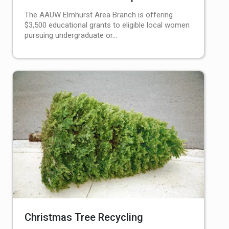
The AAUW Elmhurst Area Branch is offering
$3,500 educational grants to eligible local women
pursuing undergraduate or…
Christmas Tree Recycling