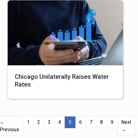
Chicago Unilaterally Raises Water
Rates
(current)
←
1
2
3
4
5
6
7
8
9
Next
Previous
→