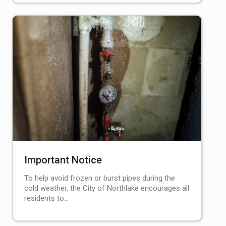
Important Notice
To help avoid frozen or burst pipes during the
cold weather, the City of Northlake encourages all
residents to…