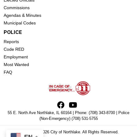
Commissions
Agendas & Minutes
Municipal Codes
POLICE
Reports
Code RED
Employment
Most Wanted
FAQ
55 E. North Ave Northlake, IL 60164 | Phone:
(708) 343-8700
| Police
(Non-Emergency)
(708) 531-5755
Copyright © 2026 City of Northlake. All Rights Reserved.
EN