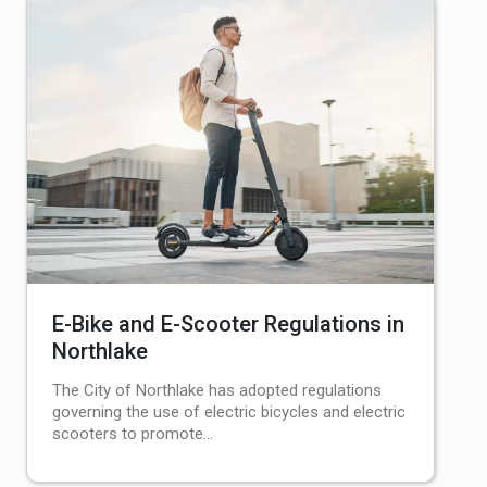
E-Bike and E-Scooter Regulations in
Northlake
The City of Northlake has adopted regulations
governing the use of electric bicycles and electric
scooters to promote…