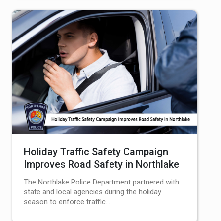
Holiday Traffic Safety Campaign
Improves Road Safety in Northlake
The Northlake Police Department partnered with
state and local agencies during the holiday
season to enforce traffic…