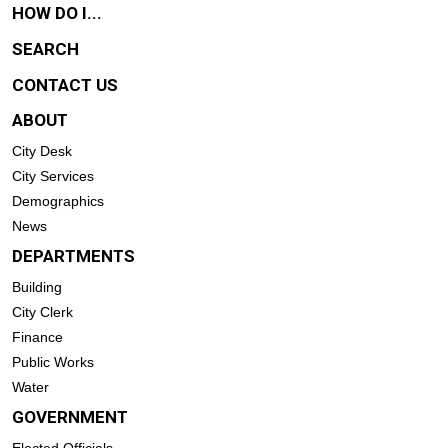
HOW DO I...
SEARCH
CONTACT US
ABOUT
City Desk
City Services
Demographics
News
DEPARTMENTS
Building
City Clerk
Finance
Public Works
Water
GOVERNMENT
Elected Officials