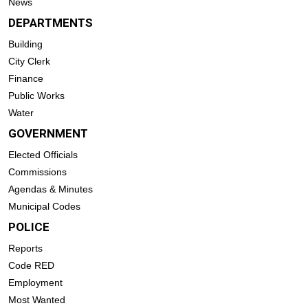
News
DEPARTMENTS
Building
City Clerk
Finance
Public Works
Water
GOVERNMENT
Elected Officials
Commissions
Agendas & Minutes
Municipal Codes
POLICE
Reports
Code RED
Employment
Most Wanted