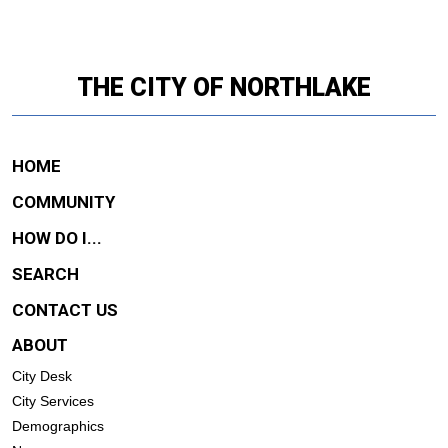
THE CITY OF NORTHLAKE
HOME
COMMUNITY
HOW DO I...
SEARCH
CONTACT US
ABOUT
City Desk
City Services
Demographics