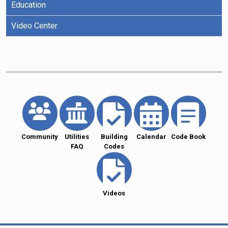
Education
Video Center
Community
Utilities
Building
Calendar
Code Book
FAQ
Codes
Videos