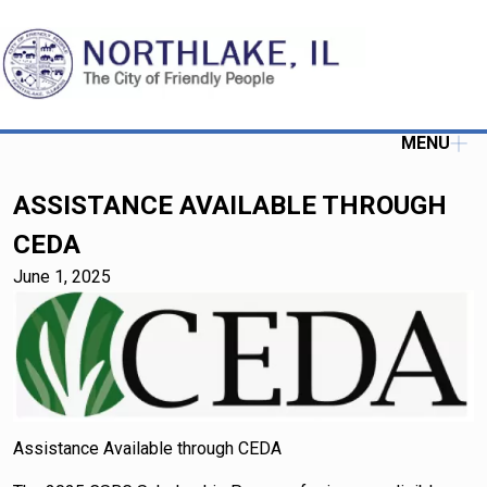
MENU
ASSISTANCE AVAILABLE THROUGH
CEDA
June 1, 2025
Assistance Available through CEDA