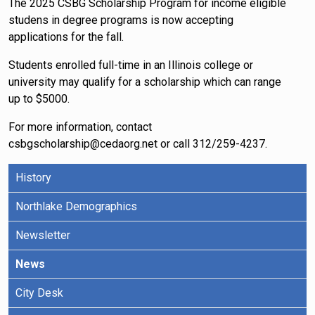
The 2025 CSBG Scholarship Program for income eligible
studens in degree programs is now accepting
applications for the fall.
Students enrolled full-time in an Illinois college or
university may qualify for a scholarship which can range
up to $5000.
For more information, contact
csbgscholarship@cedaorg.net or call 312/259-4237.
History
Northlake Demographics
Newsletter
News
City Desk