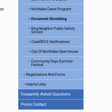
ion
Northlake Cares Program
Document Shredding
Ring Neighbor Public Safety
Service
CodeRED E-Notifications
City Of Northlake Open House
Community Days Summer
Festival
Registrations And Forms
Helpful Links
Frequently Asked Questions
Police Contact