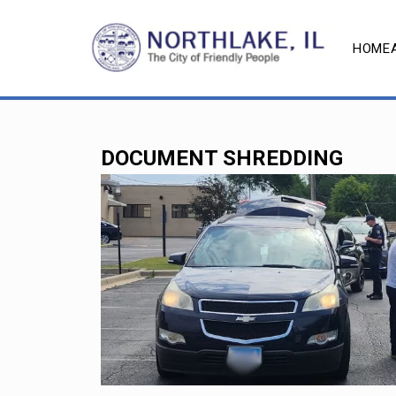
HOME
DOCUMENT SHREDDING