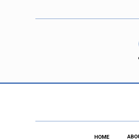
ABO
HOME