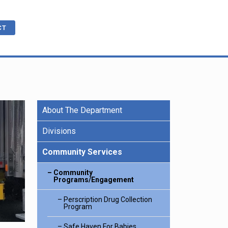
CT
About The Department
cations
ble
R
e Benefits
Divisions
Community Services
ling
Community
Programs/Engagement
Perscription Drug Collection
Program
Safe Haven For Babies