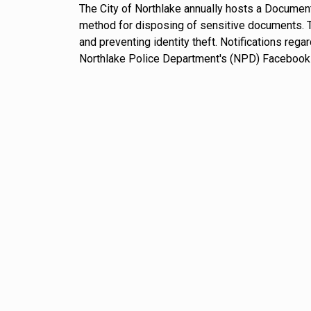
The City of Northlake annually hosts a Document
method for disposing of sensitive documents. Th
and preventing identity theft. Notifications reg
Northlake Police Department's (NPD) Facebook