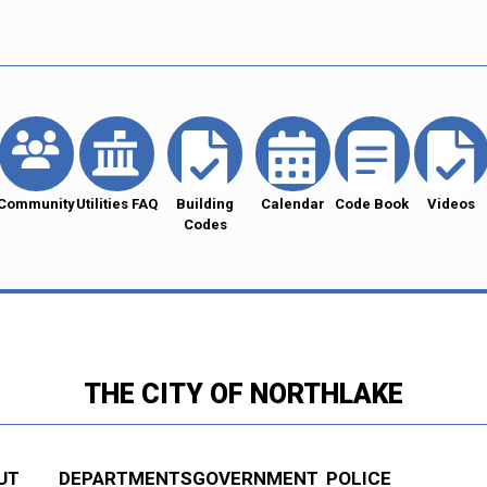
Community
Utilities FAQ
Building
Calendar
Code Book
Videos
Codes
THE CITY OF NORTHLAKE
UT
DEPARTMENTS
GOVERNMENT
POLICE