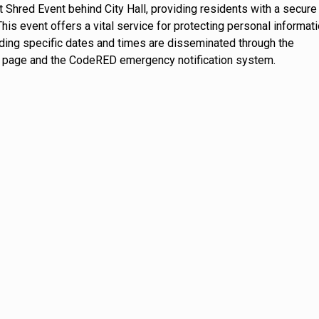
 Shred Event behind City Hall, providing residents with a secure
is event offers a vital service for protecting personal informat
arding specific dates and times are disseminated through the
 page and the CodeRED emergency notification system.