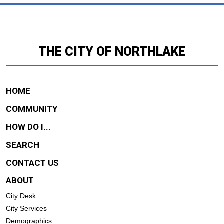
THE CITY OF NORTHLAKE
HOME
COMMUNITY
HOW DO I...
SEARCH
CONTACT US
ABOUT
City Desk
City Services
Demographics