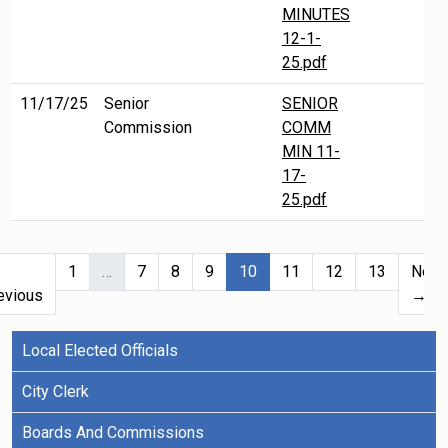
MINUTES
12-1-
25.pdf
11/17/25
Senior
SENIOR
Commission
COMM
MIN 11-
17-
25.pdf
(current)
1
…
7
8
9
10
11
12
13
Next
evious
→
Local Elected Officials
City Clerk
Boards And Commissions