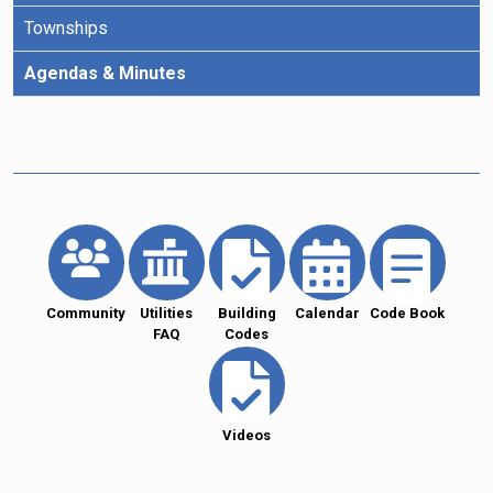
Townships
Agendas & Minutes
Community
Utilities
Building
Calendar
Code Book
FAQ
Codes
Videos