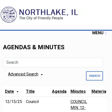
MENU
AGENDAS & MINUTES
Advanced Search
SEARCH
Date
Title
Agenda
Minutes
Material
12/15/25
Council
COUNCIL
MIN. 12-