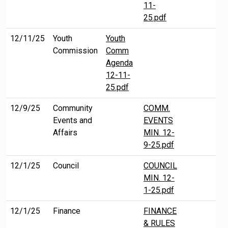
11-
25.pdf
12/11/25
Youth
Youth
Commission
Comm
Agenda
12-11-
25.pdf
12/9/25
Community
COMM.
Events and
EVENTS
Affairs
MIN. 12-
9-25.pdf
12/1/25
Council
COUNCIL
MIN. 12-
1-25.pdf
12/1/25
Finance
FINANCE
& RULES