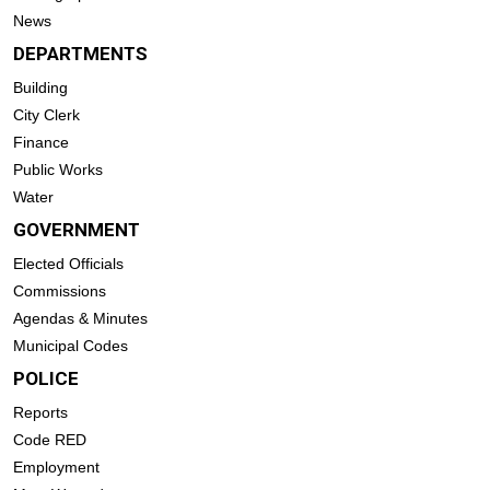
News
DEPARTMENTS
Building
City Clerk
Finance
Public Works
Water
GOVERNMENT
Elected Officials
Commissions
Agendas & Minutes
Municipal Codes
POLICE
Reports
Code RED
Employment