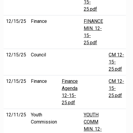
15-
25.pdf
12/15/25
Finance
FINANCE
MIN. 12-
15-
25.pdf
12/15/25
Council
CM 12-
15-
25.pdf
12/15/25
Finance
Finance
CM 12-
Agenda
15-
12-15-
25.pdf
25.pdf
12/11/25
Youth
YOUTH
Commission
COMM
MIN. 12-