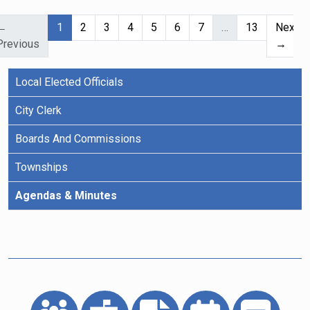
(current)
←
1
2
3
4
5
6
7
…
13
Next
Previous
→
Local Elected Officials
City Clerk
Boards And Commissions
Townships
Agendas & Minutes