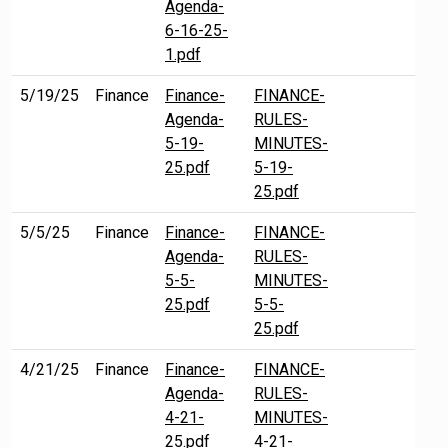
Agenda-
6-16-25-
1.pdf
5/19/25
Finance
Finance-
FINANCE-
Agenda-
RULES-
5-19-
MINUTES-
25.pdf
5-19-
25.pdf
5/5/25
Finance
Finance-
FINANCE-
Agenda-
RULES-
5-5-
MINUTES-
25.pdf
5-5-
25.pdf
4/21/25
Finance
Finance-
FINANCE-
Agenda-
RULES-
4-21-
MINUTES-
25.pdf
4-21-