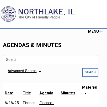
MENU
AGENDAS & MINUTES
Advanced Search
SEARCH
Material
Date
Title
Agenda
Minutes
6/16/25
Finance
Finance-