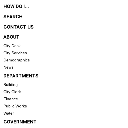
HOW DO I...
SEARCH
CONTACT US
ABOUT
City Desk
City Services
Demographics
News
DEPARTMENTS
Building
City Clerk
Finance
Public Works
Water
GOVERNMENT