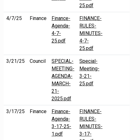
25.pdf
4/7/25
Finance
Finance-
FINANCE-
Agenda-
RULES-
4-7-
MINUTES-
25.pdf
4-7-
25.pdf
3/21/25
Council
SPECIAL-
Special-
MEETING-
Meeting-
AGENDA-
3-21-
MARCH-
25.pdf
21-
2025.pdf
3/17/25
Finance
Finance-
FINANCE-
Agenda-
RULES-
3-17-25-
MINUTES-
1.pdf
3-17-