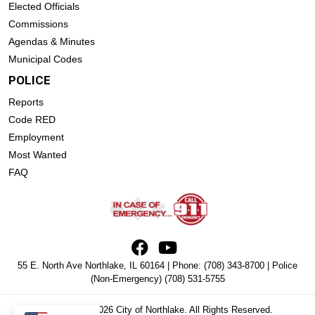
Elected Officials
Commissions
Agendas & Minutes
Municipal Codes
POLICE
Reports
Code RED
Employment
Most Wanted
FAQ
55 E. North Ave Northlake, IL 60164 | Phone:
(708) 343-8700
| Police
(Non-Emergency)
(708) 531-5755
Copyright © 2026 City of Northlake. All Rights Reserved.