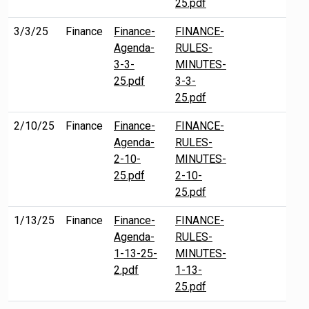
25.pdf
3/3/25
Finance
Finance-
FINANCE-
Agenda-
RULES-
3-3-
MINUTES-
25.pdf
3-3-
25.pdf
2/10/25
Finance
Finance-
FINANCE-
Agenda-
RULES-
2-10-
MINUTES-
25.pdf
2-10-
25.pdf
1/13/25
Finance
Finance-
FINANCE-
Agenda-
RULES-
1-13-25-
MINUTES-
2.pdf
1-13-
25.pdf