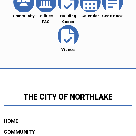
Community
Utilities
Building
Calendar
Code Book
FAQ
Codes
Videos
THE CITY OF NORTHLAKE
HOME
COMMUNITY