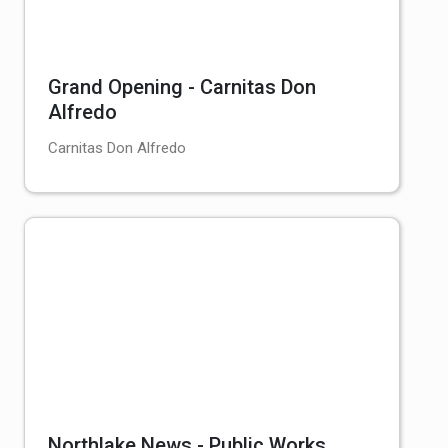
Grand Opening - Carnitas Don
Alfredo
Carnitas Don Alfredo
Northlake News - Public Works