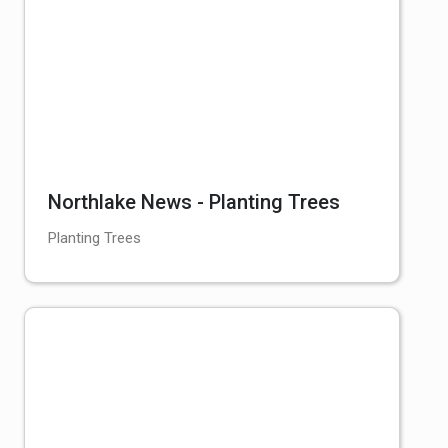
Northlake News - Planting Trees
Planting Trees