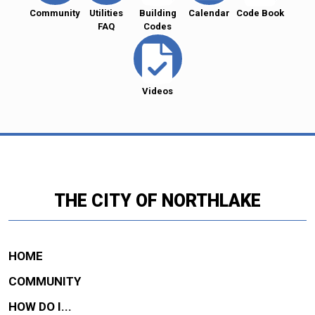
Community
Utilities
Building
Calendar
Code Book
FAQ
Codes
Videos
THE CITY OF NORTHLAKE
HOME
COMMUNITY
HOW DO I...