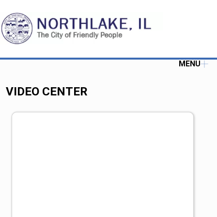
MENU
VIDEO CENTER