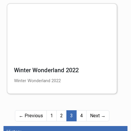
Winter Wonderland 2022
Winter Wonderland 2022
(current)
← Previous
1
2
3
4
Next →