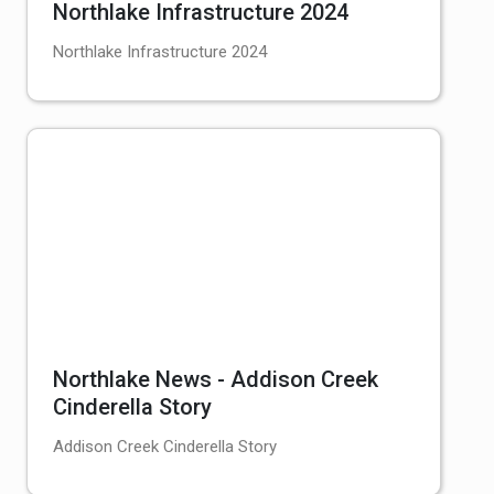
Northlake Infrastructure 2024
Northlake Infrastructure 2024
Northlake News - Addison Creek
Cinderella Story
Addison Creek Cinderella Story