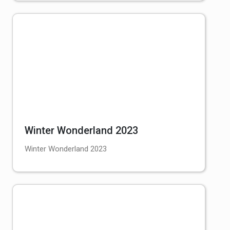
Winter Wonderland 2023
Winter Wonderland 2023