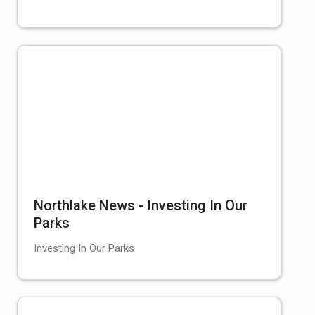
Northlake News - Investing In Our
Parks
Investing In Our Parks