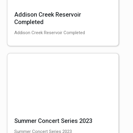
Addison Creek Reservoir
Completed
Addison Creek Reservoir Completed
Summer Concert Series 2023
Summer Concert Series 2023