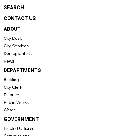
SEARCH
CONTACT US
ABOUT
City Desk
City Services
Demographics
News
DEPARTMENTS
Building
City Clerk
Finance
Public Works
Water
GOVERNMENT
Elected Officials