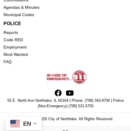
Commissions
Agendas & Minutes
Municipal Codes
POLICE
Reports
Code RED
Employment
Most Wanted
FAQ
55 E. North Ave Northlake, IL 60164 | Phone:
(708) 343-8700
| Police
(Non-Emergency)
(708) 531-5755
Copyright © 2026 City of Northlake. All Rights Reserved.
EN