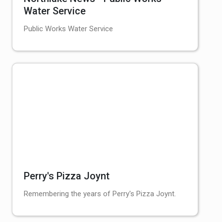
Water Service
Public Works Water Service
Perry's Pizza Joynt
Remembering the years of Perry's Pizza Joynt.