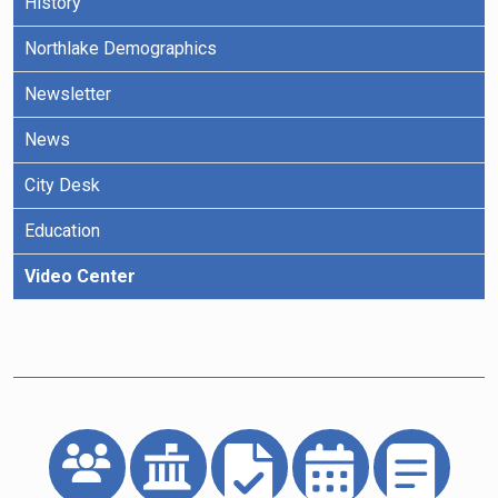
History
Northlake Demographics
Newsletter
News
City Desk
Education
Video Center