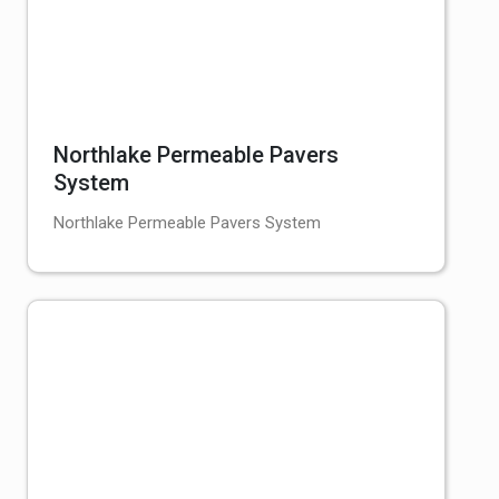
Northlake Permeable Pavers
System
Northlake Permeable Pavers System