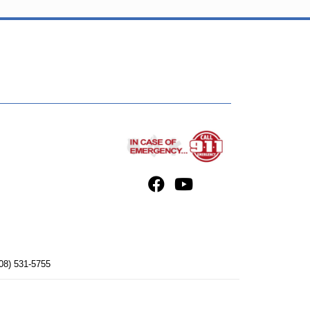
08) 531-5755