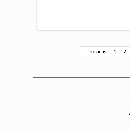
← Previous
1
2