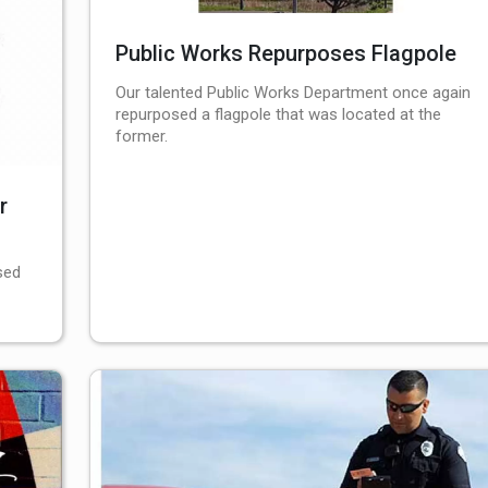
Public Works Repurposes Flagpole
Our talented Public Works Department once again
repurposed a flagpole that was located at the
former.
r
sed