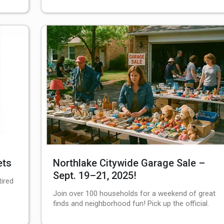
ets
Northlake Citywide Garage Sale –
Sept. 19–21, 2025!
tired
Join over 100 households for a weekend of great
finds and neighborhood fun! Pick up the official.