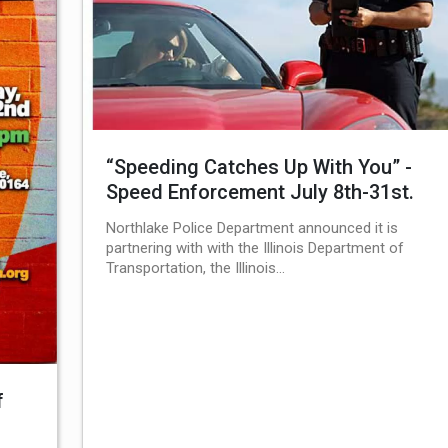
“Speeding Catches Up With You” -
Speed Enforcement July 8th-31st.
Northlake Police Department announced it is
partnering with with the Illinois Department of
Transportation, the Illinois…
f