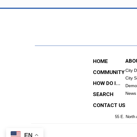
ABO
HOME
City 
COMMUNITY
City S
HOW DO I...
Demo
News
SEARCH
CONTACT US
55 E. North 
EN