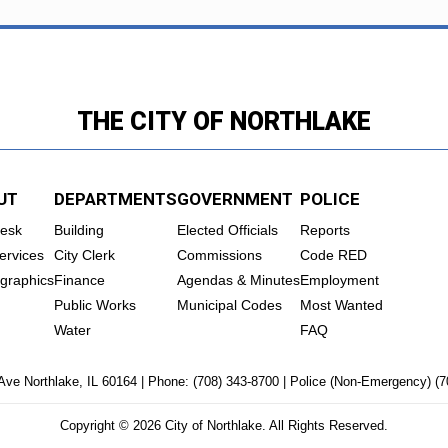
THE CITY OF NORTHLAKE
UT
DEPARTMENTS
GOVERNMENT
POLICE
Desk
Building
Elected Officials
Reports
ervices
City Clerk
Commissions
Code RED
graphics
Finance
Agendas & Minutes
Employment
Public Works
Municipal Codes
Most Wanted
Water
FAQ
Ave Northlake, IL 60164 | Phone:
(708) 343-8700
| Police (Non-Emergency)
(7
Copyright © 2026 City of Northlake. All Rights Reserved.