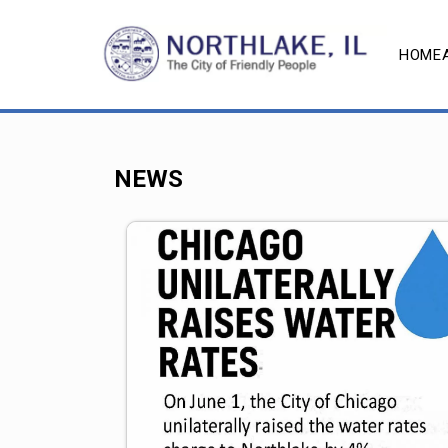
HOME
NEWS