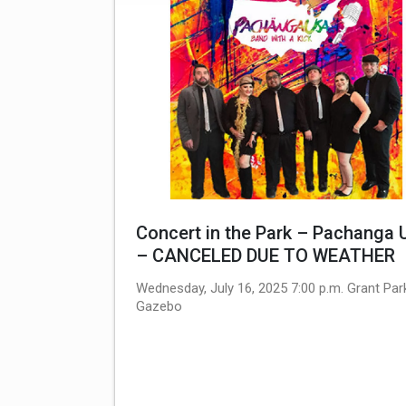
Concert in the Park – Pachanga
– CANCELED DUE TO WEATHER
Wednesday, July 16, 2025 7:00 p.m. Grant Par
Gazebo