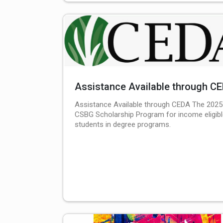
Assistance Available through C
Assistance Available through CEDA The 2025
CSBG Scholarship Program for income eligib
students in degree programs.