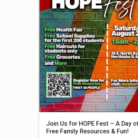
Join Us for HOPE Fest – A Day o
Free Family Resources & Fun!