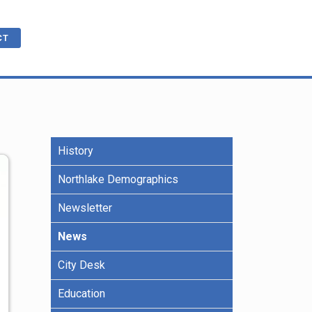
CT
History
cations
ble
R
e Benefits
Northlake Demographics
Newsletter
ling
News
City Desk
Education