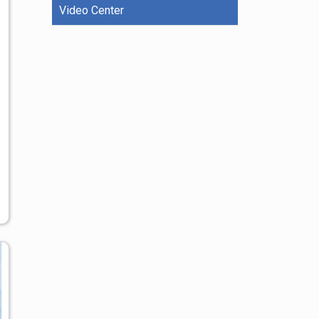
Video Center