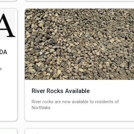
EDA
le
River Rocks Available
River rocks are now available to residents of
Northlake.