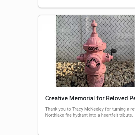
Creative Memorial for Beloved P
Thank you to Tracy McNeeley for turning a re
Northlake fire hydrant into a heartfelt tribute.