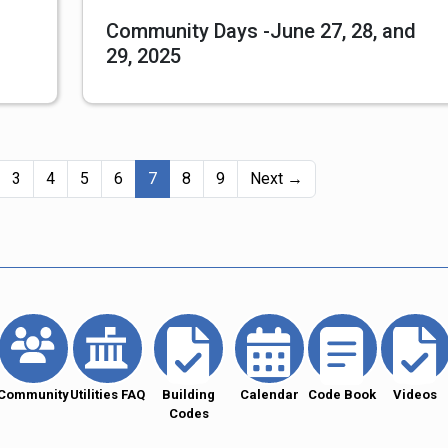
Community Days -June 27, 28, and
29, 2025
(current)
3
4
5
6
7
8
9
Next →
Community
Utilities FAQ
Building
Calendar
Code Book
Videos
Codes