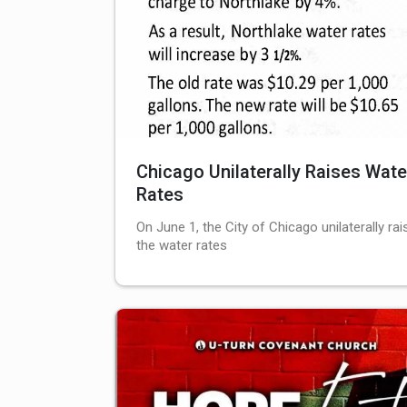
Chicago Unilaterally Raises Wate
Rates
On June 1, the City of Chicago unilaterally rai
the water rates