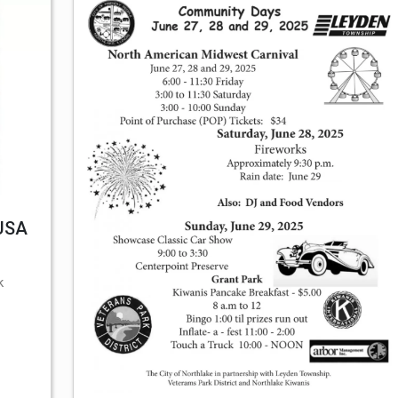
 USA
k