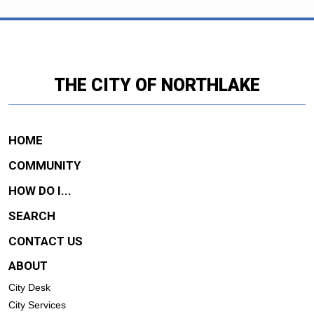
THE CITY OF NORTHLAKE
HOME
COMMUNITY
HOW DO I...
SEARCH
CONTACT US
ABOUT
City Desk
City Services