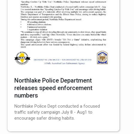
Northlake Police Department
releases speed enforcement
numbers
Northlake Police Dept conducted a focused
traffic safety campaign July 8 - Aug1 to
encourage safer driving habits.