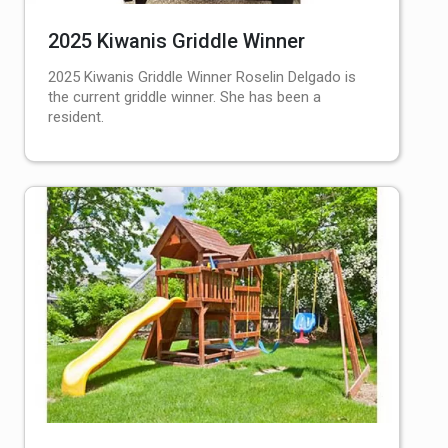
2025 Kiwanis Griddle Winner
2025 Kiwanis Griddle Winner Roselin Delgado is
the current griddle winner. She has been a
resident.