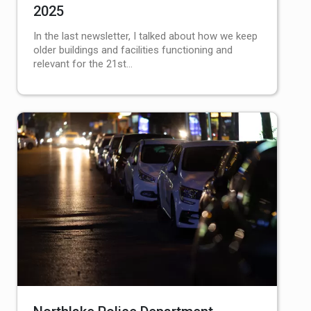
2025
In the last newsletter, I talked about how we keep
older buildings and facilities functioning and
relevant for the 21st…