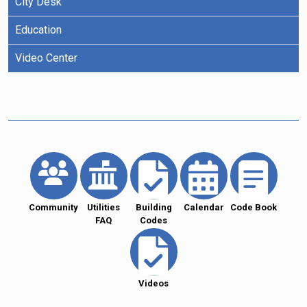
City Desk
Education
Video Center
Community
Utilities
Building
Calendar
Code Book
FAQ
Codes
Videos