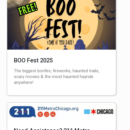
BOO Fest 2025
The biggest bonfire, fireworks, haunted trails,
scary movies & the most haunted hayride
anywhere!