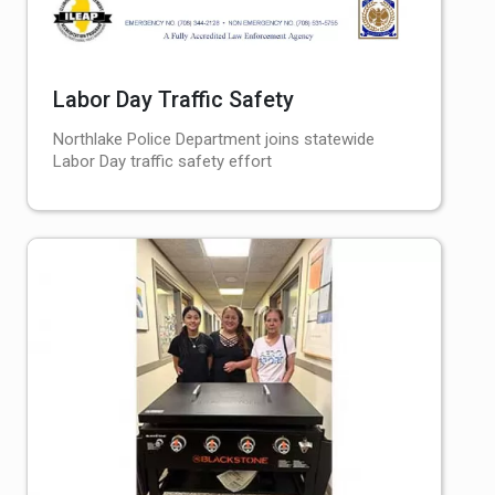
Labor Day Traffic Safety
Northlake Police Department joins statewide
Labor Day traffic safety effort