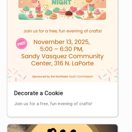
Decorate a Cookie
Join us for a free, fun evening of crafts!