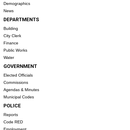
Demographics
News
DEPARTMENTS
Building
City Clerk
Finance
Public Works
Water
GOVERNMENT
Elected Officials
Commissions
Agendas & Minutes
Municipal Codes
POLICE
Reports
Code RED
Employment