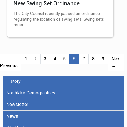
New Swing Set Ordinance
The City Council recently passed an ordinance
regulating the location of swing sets. Swing sets
must.
(current)
←
1
2
3
4
5
6
7
8
9
Next
Previous
→
History
Northlake Demographics
Newsletter
News