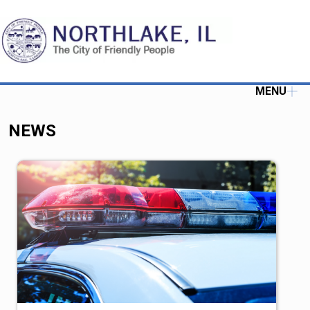
MENU
NEWS