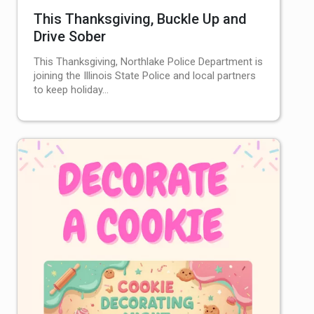
This Thanksgiving, Buckle Up and
Drive Sober
This Thanksgiving, Northlake Police Department is
joining the Illinois State Police and local partners
to keep holiday…