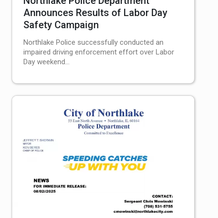
Northlake Police Department
Announces Results of Labor Day
Safety Campaign
Northlake Police successfully conducted an
impaired driving enforcement effort over Labor
Day weekend...