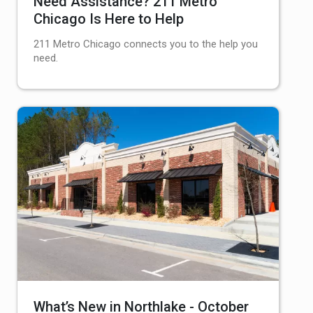
Need Assistance? 211 Metro
Chicago Is Here to Help
211 Metro Chicago connects you to the help you
need.
What’s New in Northlake - October