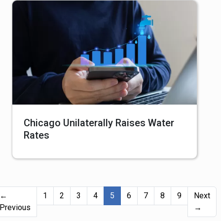
Chicago Unilaterally Raises Water
Rates
(current)
←
1
2
3
4
5
6
7
8
9
Next
Previous
→