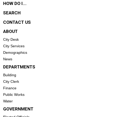
HOW DO I...
SEARCH
CONTACT US
ABOUT
City Desk
City Services
Demographics
News
DEPARTMENTS
Building
City Clerk
Finance
Public Works
Water
GOVERNMENT
Elected Officials