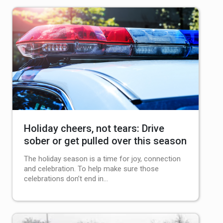
Holiday cheers, not tears: Drive
sober or get pulled over this season
The holiday season is a time for joy, connection
and celebration. To help make sure those
celebrations don’t end in…