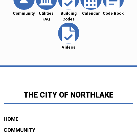
Community
Utilities
Building
Calendar
Code Book
FAQ
Codes
Videos
THE CITY OF NORTHLAKE
HOME
COMMUNITY