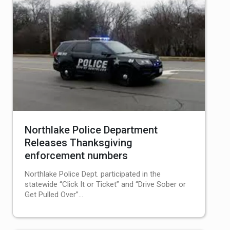
Northlake Police Department
Releases Thanksgiving
enforcement numbers
Northlake Police Dept. participated in the
statewide “Click It or Ticket” and “Drive Sober or
Get Pulled Over”…