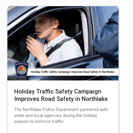
Holiday Traffic Safety Campaign
Improves Road Safety in Northlake
The Northlake Police Department partnered with
state and local agencies during the holiday
season to enforce traffic…