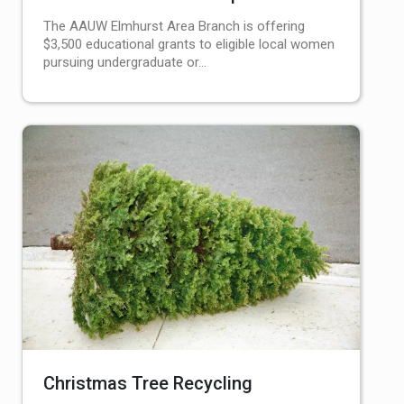
The AAUW Elmhurst Area Branch is offering
$3,500 educational grants to eligible local women
pursuing undergraduate or…
Christmas Tree Recycling