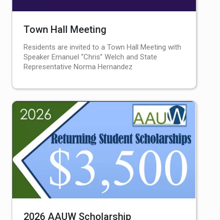
Town Hall Meeting
Residents are invited to a Town Hall Meeting with
Speaker Emanuel “Chris” Welch and State
Representative Norma Hernandez
2026 AAUW Scholarship