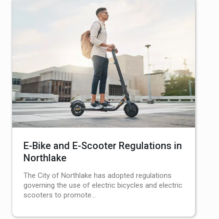
E-Bike and E-Scooter Regulations in
Northlake
The City of Northlake has adopted regulations
governing the use of electric bicycles and electric
scooters to promote…