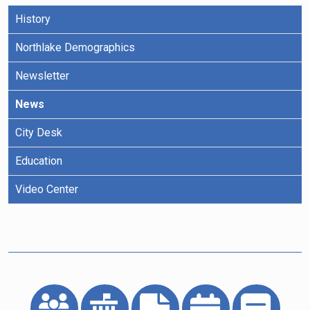
History
Northlake Demographics
Newsletter
News
City Desk
Education
Video Center