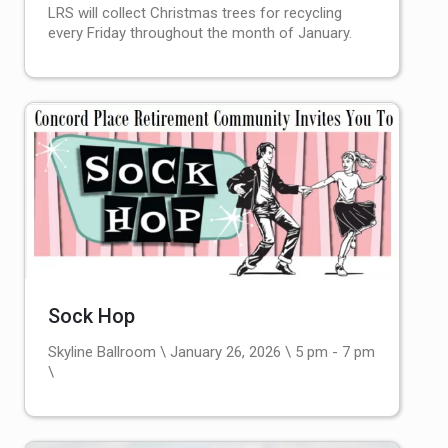
LRS will collect Christmas trees for recycling
every Friday throughout the month of January.
Sock Hop
Skyline Ballroom \ January 26, 2026 \ 5 pm - 7 pm
\