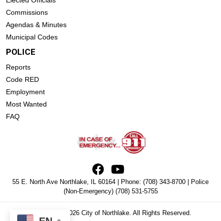
Commissions
Agendas & Minutes
Municipal Codes
POLICE
Reports
Code RED
Employment
Most Wanted
FAQ
55 E. North Ave Northlake, IL 60164 | Phone:
(708) 343-8700
| Police
(Non-Emergency)
(708) 531-5755
Copyright © 2026 City of Northlake. All Rights Reserved.
EN