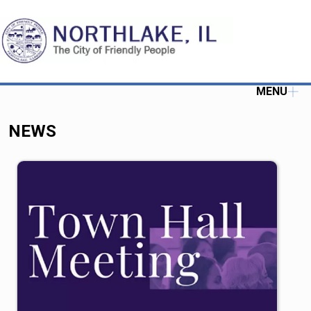
MENU
NEWS