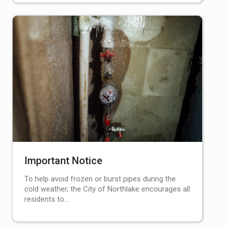
Important Notice
To help avoid frozen or burst pipes during the
cold weather, the City of Northlake encourages all
residents to…