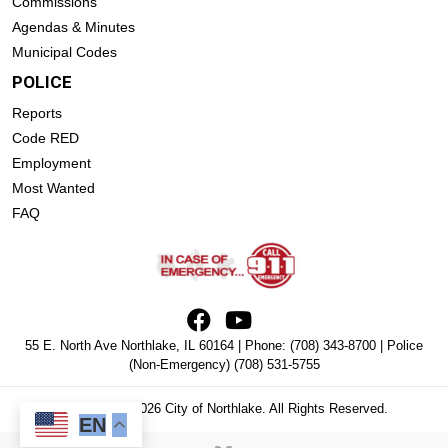
Commissions
Agendas & Minutes
Municipal Codes
POLICE
Reports
Code RED
Employment
Most Wanted
FAQ
55 E. North Ave Northlake, IL 60164 | Phone:
(708) 343-8700
| Police
(Non-Emergency)
(708) 531-5755
Copyright © 2026 City of Northlake. All Rights Reserved.
EN