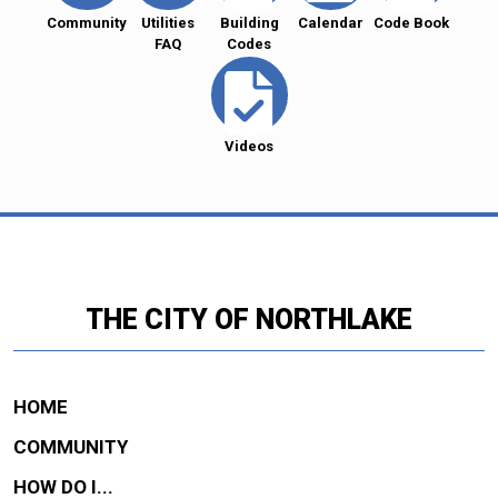
Community
Utilities
Building
Calendar
Code Book
FAQ
Codes
Videos
THE CITY OF NORTHLAKE
HOME
COMMUNITY
HOW DO I...