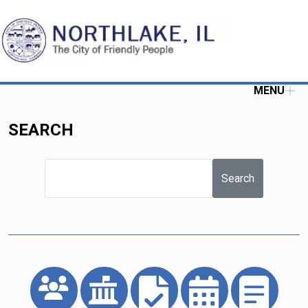
MENU
SEARCH