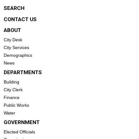
SEARCH
CONTACT US
ABOUT
City Desk
City Services
Demographics
News
DEPARTMENTS
Building
City Clerk
Finance
Public Works
Water
GOVERNMENT
Elected Officials